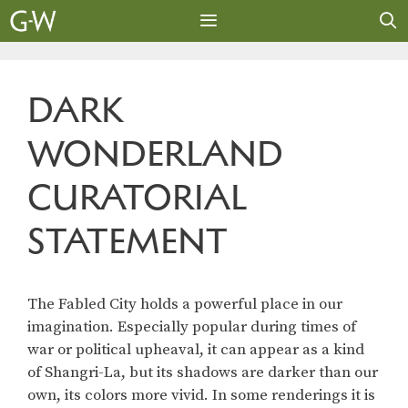
Skip
to
content
MENU
DARK
WONDERLAND
CURATORIAL
STATEMENT
The Fabled City holds a powerful place in our
imagination. Especially popular during times of
war or political upheaval, it can appear as a kind
of Shangri-La, but its shadows are darker than our
own, its colors more vivid. In some renderings it is