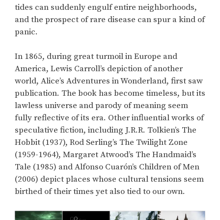
tides can suddenly engulf entire neighborhoods,
and the prospect of rare disease can spur a kind of
panic.
In 1865, during great turmoil in Europe and
America, Lewis Carroll’s depiction of another
world, Alice’s Adventures in Wonderland, first saw
publication. The book has become timeless, but its
lawless universe and parody of meaning seem
fully reflective of its era. Other influential works of
speculative fiction, including J.R.R. Tolkien’s The
Hobbit (1937), Rod Serling’s The Twilight Zone
(1959-1964), Margaret Atwood’s The Handmaid’s
Tale (1985) and Alfonso Cuarón’s Children of Men
(2006) depict places whose cultural tensions seem
birthed of their times yet also tied to our own.