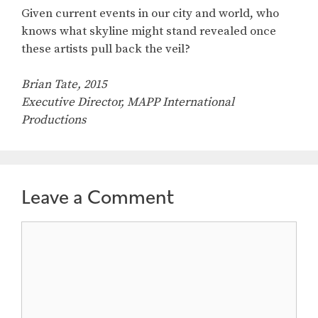
Given current events in our city and world, who
knows what skyline might stand revealed once
these artists pull back the veil?
Brian Tate, 2015
Executive Director, MAPP International
Productions
Leave a Comment
Comment