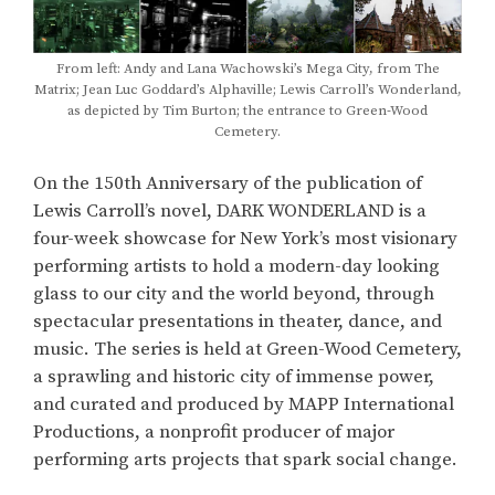
From left: Andy and Lana Wachowski’s Mega City, from The
Matrix; Jean Luc Goddard’s Alphaville; Lewis Carroll’s Wonderland,
as depicted by Tim Burton; the entrance to Green-Wood
Cemetery.
On the 150th Anniversary of the publication of
Lewis Carroll’s novel, DARK WONDERLAND is a
four-week showcase for New York’s most visionary
performing artists to hold a modern-day looking
glass to our city and the world beyond, through
spectacular presentations in theater, dance, and
music. The series is held at Green-Wood Cemetery,
a sprawling and historic city of immense power,
and curated and produced by MAPP International
Productions, a nonprofit producer of major
performing arts projects that spark social change.