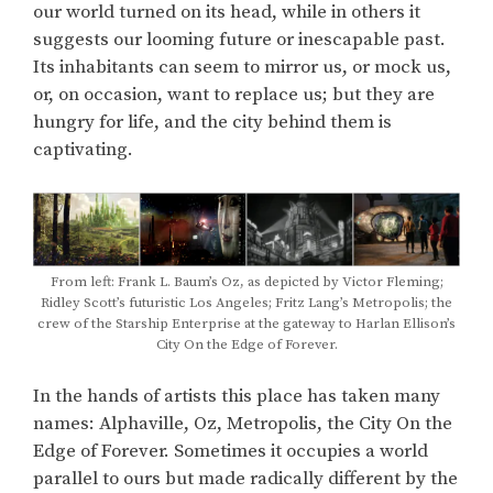
our world turned on its head, while in others it
suggests our looming future or inescapable past.
Its inhabitants can seem to mirror us, or mock us,
or, on occasion, want to replace us; but they are
hungry for life, and the city behind them is
captivating.
From left: Frank L. Baum’s Oz, as depicted by Victor Fleming;
Ridley Scott’s futuristic Los Angeles; Fritz Lang’s Metropolis; the
crew of the Starship Enterprise at the gateway to Harlan Ellison’s
City On the Edge of Forever.
In the hands of artists this place has taken many
names: Alphaville, Oz, Metropolis, the City On the
Edge of Forever. Sometimes it occupies a world
parallel to ours but made radically different by the