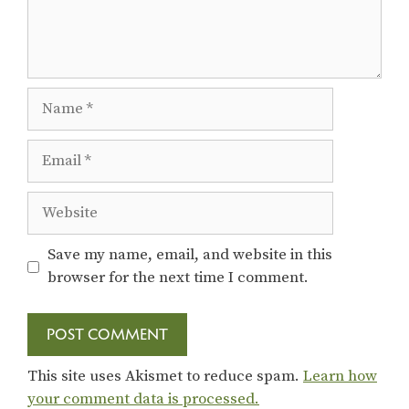
Name
Email
Website
Save my name, email, and website in this
browser for the next time I comment.
This site uses Akismet to reduce spam.
Learn how
your comment data is processed.