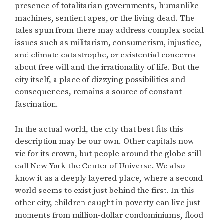
presence of totalitarian governments, humanlike
machines, sentient apes, or the living dead. The
tales spun from there may address complex social
issues such as militarism, consumerism, injustice,
and climate catastrophe, or existential concerns
about free will and the irrationality of life. But the
city itself, a place of dizzying possibilities and
consequences, remains a source of constant
fascination.
In the actual world, the city that best fits this
description may be our own. Other capitals now
vie for its crown, but people around the globe still
call New York the Center of Universe. We also
know it as a deeply layered place, where a second
world seems to exist just behind the first. In this
other city, children caught in poverty can live just
moments from million-dollar condominiums, flood