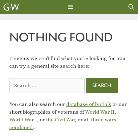
Skip
to
content
MENU
NOTHING FOUND
It seems we can’t find what you’re looking for. You
can try a general site search here:
Search
for:
You can also search our
database of burials
or our
short biographies of veterans of
World War II
,
World War I
, or
the Civil War
, or
all three wars
combined
.