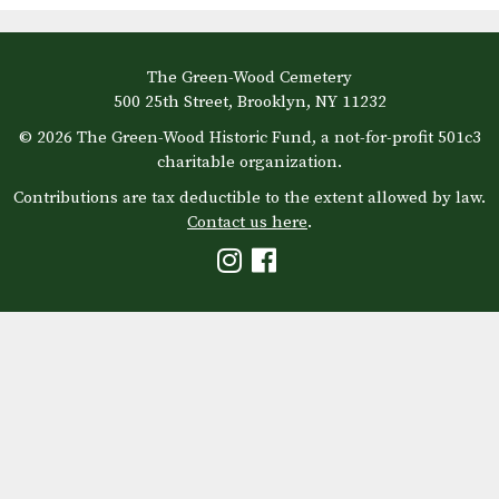
The Green-Wood Cemetery
500 25th Street, Brooklyn, NY 11232
© 2026 The Green-Wood Historic Fund, a not-for-profit 501c3
charitable organization.
Contributions are tax deductible to the extent allowed by law.
Contact us here
.