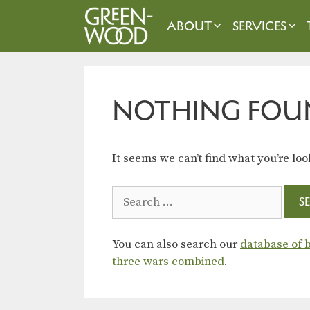
Skip
to
ABOUT
SERVICES
content
NOTHING FOU
It seems we can’t find what you’re loo
Search
for:
You can also search our
database of b
three wars combined
.