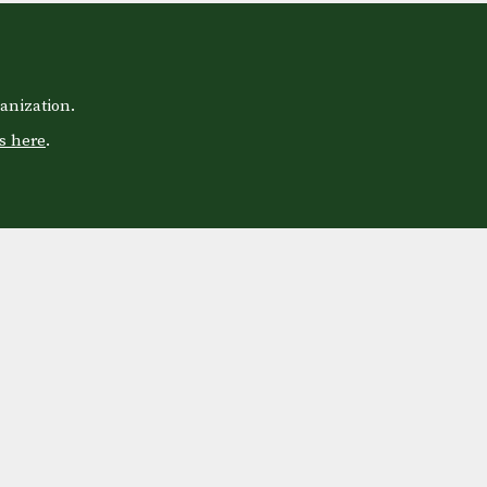
anization.
s here
.