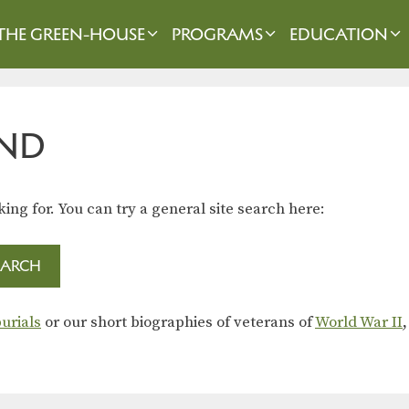
THE GREEN-HOUSE
PROGRAMS
EDUCATION
ND
king for. You can try a general site search here:
urials
or our short biographies of veterans of
World War II