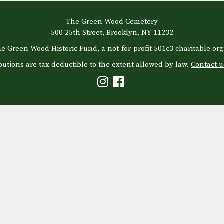
The Green-Wood Cemetery
500 25th Street, Brooklyn, NY 11232
e Green-Wood Historic Fund, a not-for-profit 501c3 charitable org
butions are tax deductible to the extent allowed by law.
Contact u