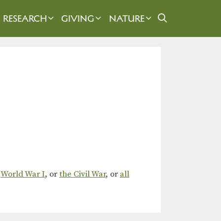
RESEARCH
GIVING
NATURE
,
World War I
, or
the Civil War
, or
all