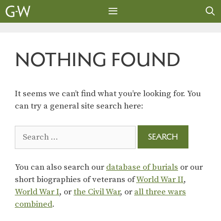
Skip
to
content
MENU
NOTHING FOUND
It seems we can’t find what you’re looking for. You
can try a general site search here:
Search
for:
You can also search our
database of burials
or our
short biographies of veterans of
World War II
,
World War I
, or
the Civil War
, or
all three wars
combined
.