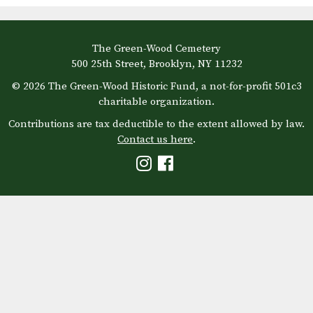
The Green-Wood Cemetery
500 25th Street, Brooklyn, NY 11232
© 2026 The Green-Wood Historic Fund, a not-for-profit 501c3
charitable organization.
Contributions are tax deductible to the extent allowed by law.
Contact us here
.