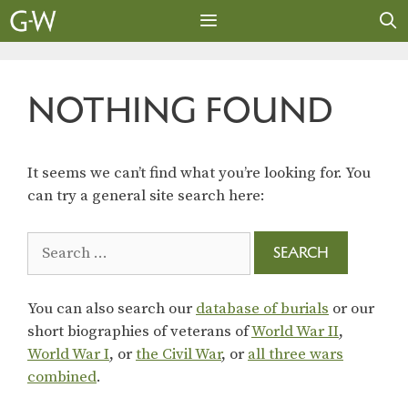
Skip
to
content
MENU
NOTHING FOUND
It seems we can’t find what you’re looking for. You
can try a general site search here:
Search
for:
You can also search our
database of burials
or our
short biographies of veterans of
World War II
,
World War I
, or
the Civil War
, or
all three wars
combined
.