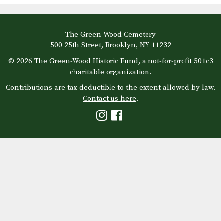
The Green-Wood Cemetery
500 25th Street, Brooklyn, NY 11232
© 2026 The Green-Wood Historic Fund, a not-for-profit 501c3
charitable organization.
Contributions are tax deductible to the extent allowed by law.
Contact us here
.