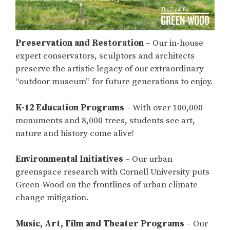
Preservation and Restoration
– Our in-house
expert conservators, sculptors and architects
preserve the artistic legacy of our extraordinary
“outdoor museum” for future generations to enjoy.
K-12 Education Programs
– With over 100,000
monuments and 8,000 trees, students see art,
nature and history come alive!
Environmental Initiatives
– Our urban
greenspace research with Cornell University puts
Green-Wood on the frontlines of urban climate
change mitigation.
Music, Art, Film and Theater Programs
– Our