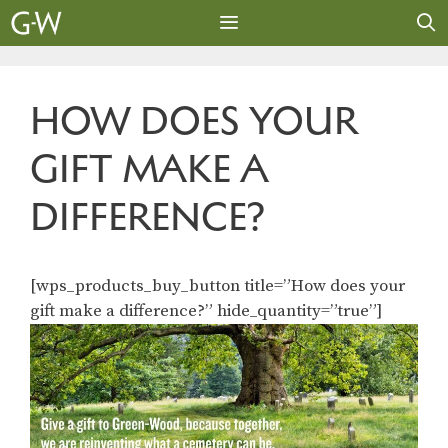
Skip
to
content
MENU
HOW DOES YOUR
GIFT MAKE A
DIFFERENCE?
[wps_products_buy_button title=”How does your
gift make a difference?” hide_quantity=”true”]