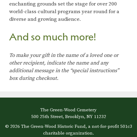
enchanting grounds set the stage for over 200
world-class cultural programs year round for a
diverse and growing audience.
And so much more!
To make your gift in the name of a loved one or
other recipient, indicate the name and any
additional message in the “special instructions”
box during checkout.
The Green-Wood Cemetery
500 25th Street, Brooklyn, NY 11232
© 2026 The Green-Wood Historic Fund, a not-for-profit 501c3
charitable organization.