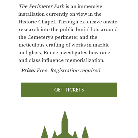
The Perimeter Path
is an immersive
installation currently on view in the
Historic Chapel. Through extensive onsite
research into the public burial lots around
the Cemetery’s perimeter and the
meticulous crafting of works in marble
and glass, Renee investigates how race
and class influence memorialization.
Price:
Free. Registration required.
GET TICKETS