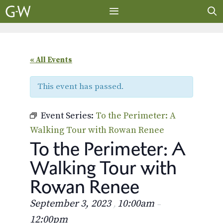
Skip
to
content
MENU
« All Events
This event has passed.
Event Series:
To the Perimeter: A
Walking Tour with Rowan Renee
To the Perimeter: A
Walking Tour with
Rowan Renee
September 3, 2023
10:00am
,
–
12:00pm