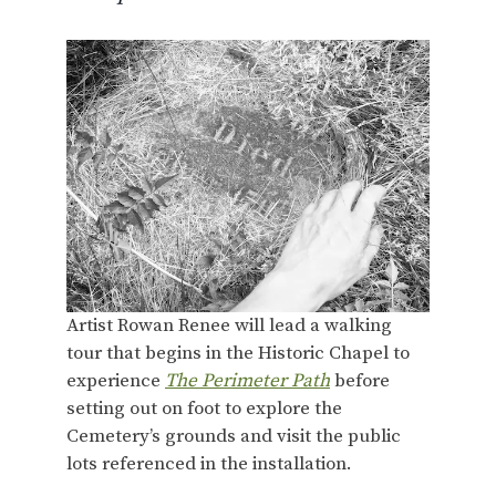
Artist Rowan Renee will lead a walking
tour that begins in the Historic Chapel to
experience
The Perimeter Path
before
setting out on foot to explore the
Cemetery’s grounds and visit the public
lots referenced in the installation.