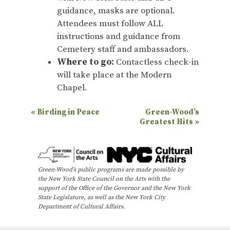
guidance, masks are optional.
Attendees must follow ALL
instructions and guidance from
Cemetery staff and ambassadors.
Where to go:
Contactless check-in
will take place at the Modern
Chapel.
E
«
Birding in Peace
Green-Wood’s
Greatest Hits
»
v
e
n
Green-Wood’s public programs are made possible by
t
the New York State Council on the Arts with the
N
support of the Office of the Governor and the New York
State Legislature, as well as the New York City
a
Department of Cultural Affairs.
v