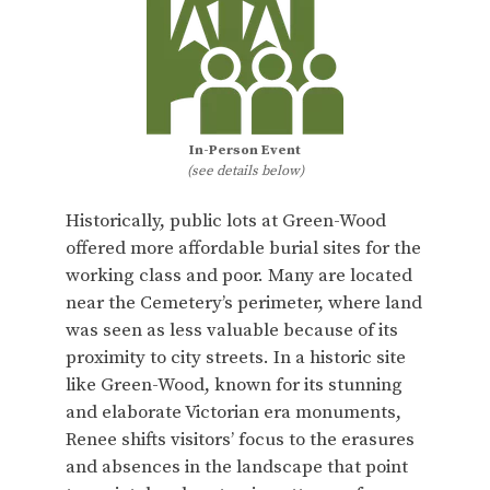
In-Person Event
(see details below)
Historically, public lots at Green-Wood
offered more affordable burial sites for the
working class and poor. Many are located
near the Cemetery’s perimeter, where land
was seen as less valuable because of its
proximity to city streets. In a historic site
like Green-Wood, known for its stunning
and elaborate Victorian era monuments,
Renee shifts visitors’ focus to the erasures
and absences in the landscape that point