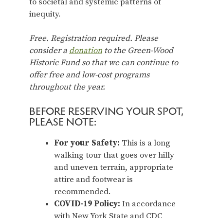
to societal and systemic patterns of
inequity.
Free. Registration required. Please
consider a
donation
to the Green-Wood
Historic Fund so that we can continue to
offer free and low-cost programs
throughout the year.
BEFORE RESERVING YOUR SPOT,
PLEASE NOTE:
For your Safety:
This is a long
walking tour that goes over hilly
and uneven terrain, appropriate
attire and footwear is
recommended.
COVID-19 Policy:
In accordance
with New York State and CDC