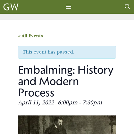
Skip
to
content
MENU
« All Events
This event has passed.
Embalming: History
and Modern
Process
April 11, 2022
6:00pm
7:30pm
,
–