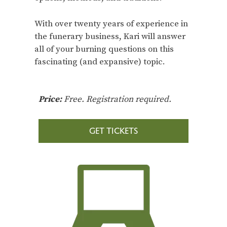
With over twenty years of experience in
the funerary business, Kari will answer
all of your burning questions on this
fascinating (and expansive) topic.
Price:
Free. Registration required.
GET TICKETS