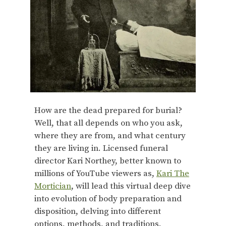
How are the dead prepared for burial?
Well, that all depends on who you ask,
where they are from, and what century
they are living in. Licensed funeral
director Kari Northey, better known to
millions of YouTube viewers as,
Kari The
Mortician
, will lead this virtual deep dive
into evolution of body preparation and
disposition, delving into different
options, methods, and traditions.