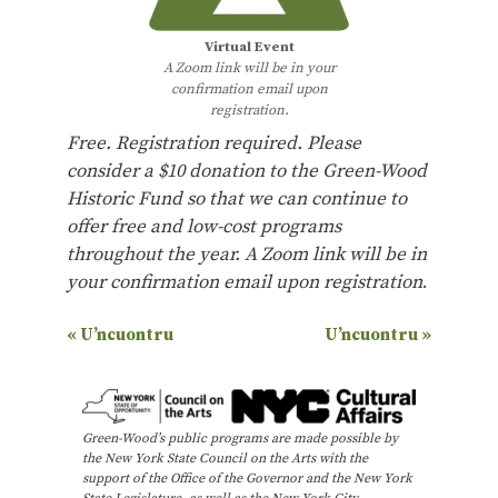
Virtual Event
A Zoom link will be in your
confirmation email upon
registration.
Free. Registration required. Please
consider a $10 donation to the Green-Wood
Historic Fund so that we can continue to
offer free and low-cost programs
throughout the year.
A Zoom link will be in
your confirmation email upon registration
.
E
«
U’ncuontru
U’ncuontru
»
v
e
n
Green-Wood’s public programs are made possible by
the New York State Council on the Arts with the
t
support of the Office of the Governor and the New York