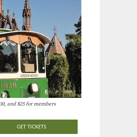
30, and $25 for members
GET TICKETS