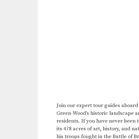
Join our expert tour guides aboard
Green-Wood’s historic landscape a
residents. If you have never been t
its 478 acres of art, history, and 
his troops fought in the Battle of B