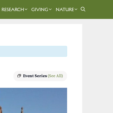
RESEARCH
GIVING
NATURE
Event Series
(See All)