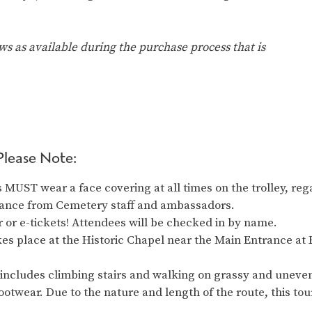
ows as available during the purchase process that is
Please Note:
MUST wear a face covering at all times on the trolley, reg
idance from Cemetery staff and ambassadors.
 or e-tickets! Attendees will be checked in by name.
es place at the Historic Chapel near the Main Entrance at 
 includes climbing stairs and walking on grassy and uneve
ootwear. Due to the nature and length of the route, this t