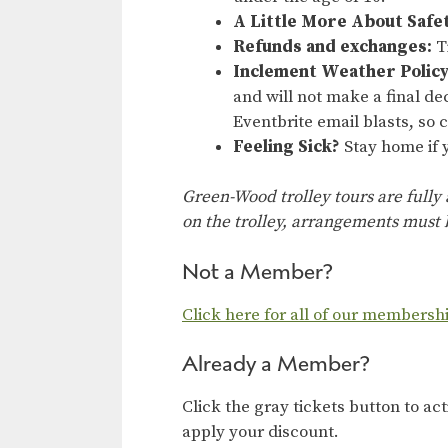
A Little More About Safe
Refunds and exchanges:
Ti
Inclement Weather Policy
and will not make a final dec
Eventbrite email blasts, so
Feeling Sick?
Stay home if y
Green-Wood trolley tours are fully
on the trolley, arrangements must b
Not a Member?
Click here for all of our membersh
Already a Member?
Click the gray tickets button to ac
apply your discount.