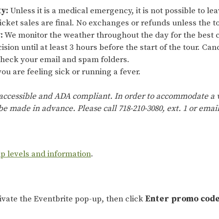
ty:
Unless it is a medical emergency, it is not possible to lea
cket sales are final. No exchanges or refunds unless the to
:
We monitor the weather throughout the day for the best c
ision until at least 3 hours before the start of the tour. Ca
 check your email and spam folders.
ou are feeling sick or running a fever.
 accessible and ADA compliant. In order to accommodate a w
e made in advance. Please call 718-210-3080, ext. 1 or emai
ip levels and information
.
tivate the Eventbrite pop-up, then click
Enter promo cod