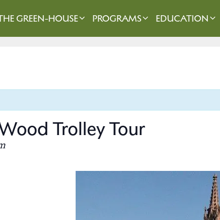
THE GREEN-HOUSE
PROGRAMS
EDUCATION
Wood Trolley Tour
m