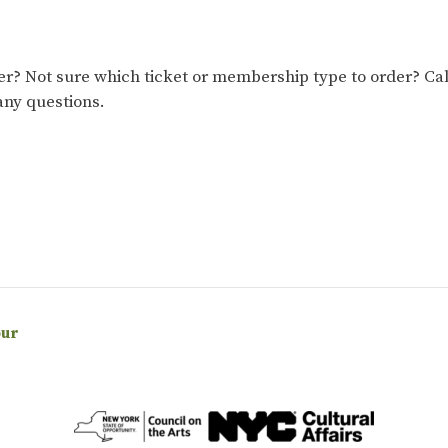
 Not sure which ticket or membership type to order? Cal
any questions.
our