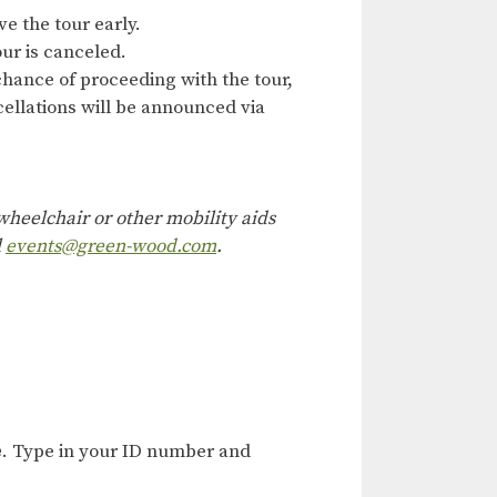
ve the tour early.
ur is canceled.
hance of proceeding with the tour,
ncellations will be announced via
heelchair or other mobility aids
l
events@green-wood.com
.
e
. Type in your ID number and