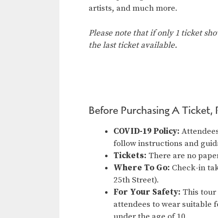
artists, and much more.
Please note that if only 1 ticket sh
the last ticket available.
Before Purchasing A Ticket, 
COVID-19 Policy:
Attendees 
follow instructions and gu
Tickets:
There are no paper
Where To Go:
Check-in tak
25th Street).
For Your Safety:
This tour
attendees to wear suitable f
under the age of 10.