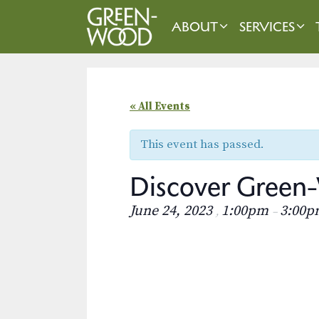
Skip
to
ABOUT
SERVICES
content
« All Events
This event has passed.
Discover Green-
June 24, 2023
1:00pm
3:00p
,
–