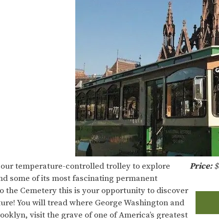
 our temperature-controlled trolley to explore
Price:
$
nd some of its most fascinating permanent
o the Cemetery this is your opportunity to discover
nature! You will tread where George Washington and
rooklyn, visit the grave of one of America’s greatest