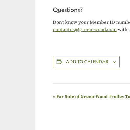
Questions?
Don’t know your Member ID number?
contactus@green-wood.com
with 
ADD TO CALENDAR
E
«
Far Side of Green-Wood Trolley T
v
e
n