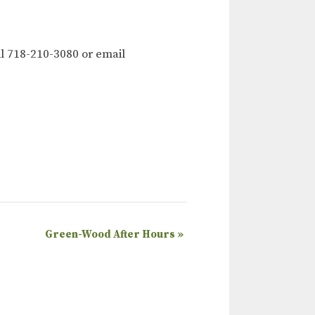
l 718-210-3080 or email
Green-Wood After Hours
»