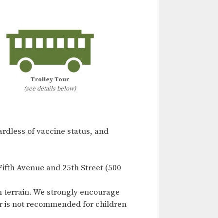
Trolley Tour
(see details below)
ardless of vaccine status, and
Fifth Avenue and 25th Street (500
n terrain. We strongly encourage
our is not recommended for children