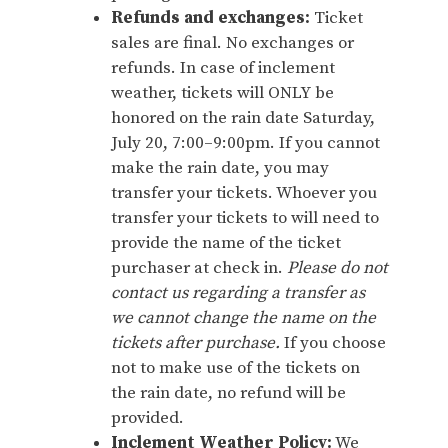
Refunds and exchanges:
Ticket
sales are final. No exchanges or
refunds. In case of inclement
weather, tickets will ONLY be
honored on the rain date Saturday,
July 20, 7:00–9:00pm. If you cannot
make the rain date, you may
transfer your tickets. Whoever you
transfer your tickets to will need to
provide the name of the ticket
purchaser at check in.
Please do not
contact us regarding a transfer as
we cannot change the name on the
tickets after purchase.
If you choose
not to make use of the tickets on
the rain date, no refund will be
provided.
Inclement Weather Policy:
We