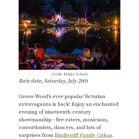
Credit: Maike Schulz
Rain date, Saturday, July 20th
Green-Wood’s ever-popular Victorian
extravaganza is back! Enjoy an enchanted
evening of nineteenth-century
showmanship—fire eaters, musicians,
contortionists, dancers, and lots of
surprises from
Bindlestiff Family Cirkus
.