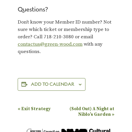
Questions?
Don’t know your Member ID number? Not
sure which ticket or membership type to
order? Call 718-210-3080 or email
contactus@green-wood.com
with any
questions.
ADD TO CALENDAR
E
«
Exit Strategy
(Sold Out) A Night at
Niblo’s Garden
»
v
e