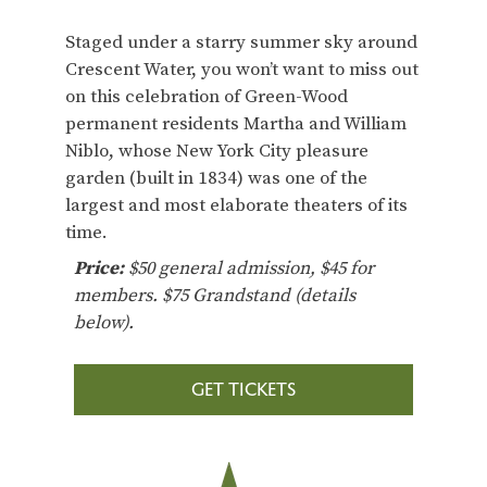
Staged under a starry summer sky around
Crescent Water, you won’t want to miss out
on this celebration of Green-Wood
permanent residents Martha and William
Niblo, whose New York City pleasure
garden (built in 1834) was one of the
largest and most elaborate theaters of its
time.
Price:
$50 general admission, $45 for
members. $75 Grandstand (details
below).
GET TICKETS