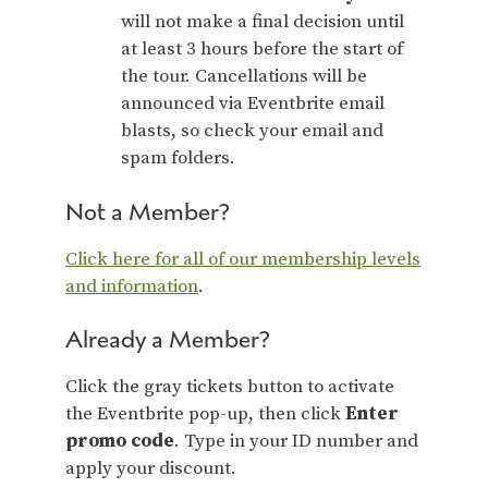
will not make a final decision until
at least 3 hours before the start of
the tour. Cancellations will be
announced via Eventbrite email
blasts, so check your email and
spam folders.
Not a Member?
Click here for all of our membership levels
and information
.
Already a Member?
Click the gray tickets button to activate
the Eventbrite pop-up, then click
Enter
promo code
. Type in your ID number and
apply your discount.