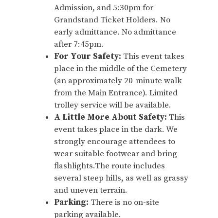
Admission, and 5:30pm for
Grandstand Ticket Holders. No
early admittance. No admittance
after 7:45pm.
For Your Safety:
This event takes
place in the middle of the Cemetery
(an approximately 20-minute walk
from the Main Entrance). Limited
trolley service will be available.
A Little More About Safety:
This
event takes place in the dark. We
strongly encourage attendees to
wear suitable footwear and bring
flashlights.The route includes
several steep hills, as well as grassy
and uneven terrain.
Parking:
There is no on-site
parking available.