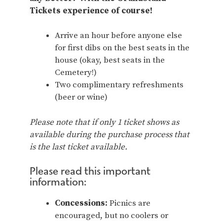
Tickets experience of course!
Arrive an hour before anyone else
for first dibs on the best seats in the
house (okay, best seats in the
Cemetery!)
Two complimentary refreshments
(beer or wine)
Please note that if only 1 ticket shows as
available during the purchase process that
is the last ticket available.
Please read this important
information:
Concessions:
Picnics are
encouraged, but no coolers or