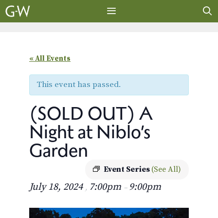
Skip
to
content
MENU
« All Events
This event has passed.
(SOLD OUT) A
Night at Niblo’s
Garden
Event Series
(See All)
July 18, 2024
7:00pm
9:00pm
,
–