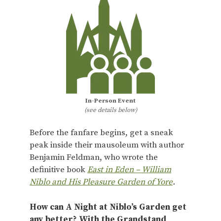
In-Person Event
(see details below)
Before the fanfare begins, get a sneak
peak inside their mausoleum with author
Benjamin Feldman, who wrote the
definitive book
East in Eden – William
Niblo and His Pleasure Garden of Yore
.
How can A Night at Niblo’s Garden get
any better? With the Grandstand