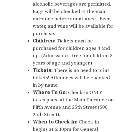
alcoholic beverages are permitted.
Bags will be checked at the main
entrance before admittance. Beer,
water, and wine will be available for
purchase.
Children:
Tickets must be
purchased for children ages 4 and
up. (Admission is free for children 3
years of age and younger.)
Tickets:
There is no need to print
tickets! Attendees will be checked
in by name.
Where To Go:
Check-in ONLY
takes place at the Main Entrance on
Fifth Avenue and 25th Street (500
25th Street).
When to Check-In:
Check-in
begins at 6:30pm for General