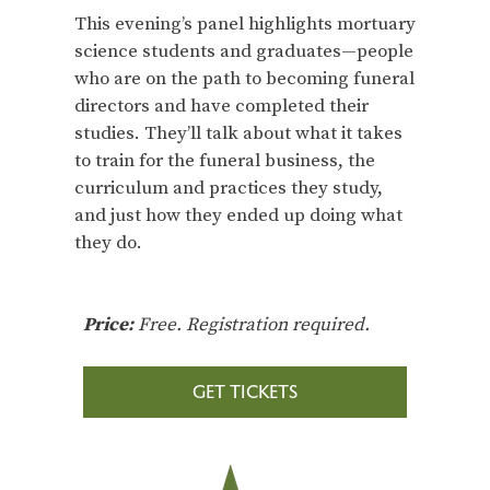
This evening’s panel highlights mortuary
science students and graduates—people
who are on the path to becoming funeral
directors and have completed their
studies. They’ll talk about what it takes
to train for the funeral business, the
curriculum and practices they study,
and just how they ended up doing what
they do.
Price:
Free. Registration required.
GET TICKETS