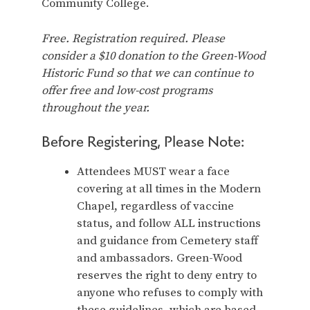
Community College.
Free. Registration required. Please
consider a $10 donation to the Green-Wood
Historic Fund so that we can continue to
offer free and low-cost programs
throughout the year.
Before Registering, Please Note:
Attendees MUST wear a face
covering at all times in the Modern
Chapel, regardless of vaccine
status, and follow ALL instructions
and guidance from Cemetery staff
and ambassadors. Green-Wood
reserves the right to deny entry to
anyone who refuses to comply with