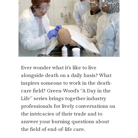
Ever wonder what it’s like to live
alongside death on a daily basis? What
inspires someone to work in the death-
care field? Green-Wood’s “A Day in the
Life” series brings together industry
professionals for lively conversations on
the intricacies of their trade and to
answer your burning questions about
the field of end-of-life care.