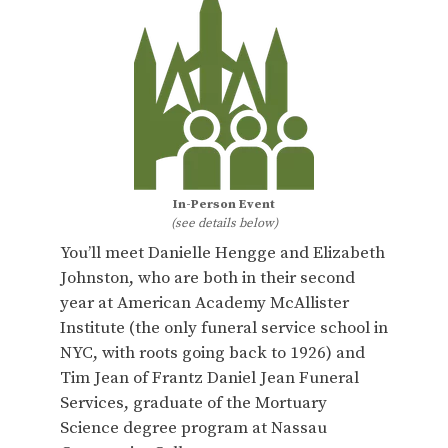
In-Person Event
(see details below)
You’ll meet Danielle Hengge and Elizabeth
Johnston, who are both in their second
year at American Academy McAllister
Institute (the only funeral service school in
NYC, with roots going back to 1926) and
Tim Jean of Frantz Daniel Jean Funeral
Services, graduate of the Mortuary
Science degree program at Nassau