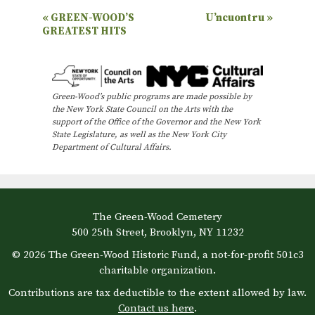
E
«
GREEN-WOOD’S
U’ncuontru
»
GREATEST HITS
v
e
n
Green-Wood’s public programs are made possible by
t
the New York State Council on the Arts with the
N
support of the Office of the Governor and the New York
State Legislature, as well as the New York City
a
Department of Cultural Affairs.
v
i
g
The Green-Wood Cemetery
a
500 25th Street, Brooklyn, NY 11232
t
© 2026 The Green-Wood Historic Fund, a not-for-profit 501c3
i
charitable organization.
o
Contributions are tax deductible to the extent allowed by law.
Contact us here
.