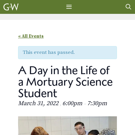
Skip
to
content
MENU
« All Events
This event has passed.
A Day in the Life of
a Mortuary Science
Student
March 31, 2022
6:00pm
7:30pm
,
–