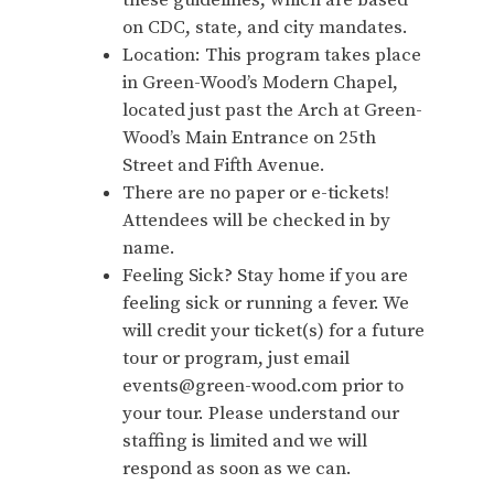
these guidelines, which are based
on CDC, state, and city mandates.
Location: This program takes place
in Green-Wood’s Modern Chapel,
located just past the Arch at Green-
Wood’s Main Entrance on 25th
Street and Fifth Avenue.
There are no paper or e-tickets!
Attendees will be checked in by
name.
Feeling Sick? Stay home if you are
feeling sick or running a fever. We
will credit your ticket(s) for a future
tour or program, just email
events@green-wood.com prior to
your tour. Please understand our
staffing is limited and we will
respond as soon as we can.