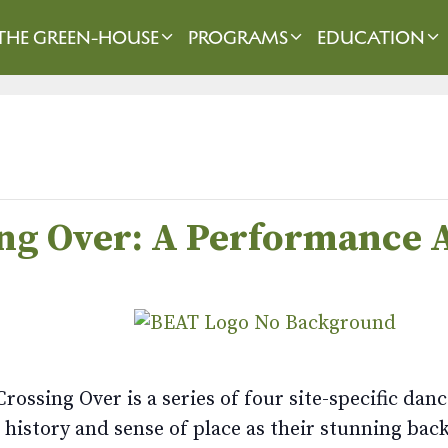
THE GREEN-HOUSE
PROGRAMS
EDUCATION
ing Over: A Performance
rossing Over is a series of four site-specific da
history and sense of place as their stunning back