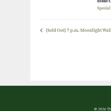
Event 
Special
(Sold Out) 7 p.m. Moonlight Wa
© 2026 Th