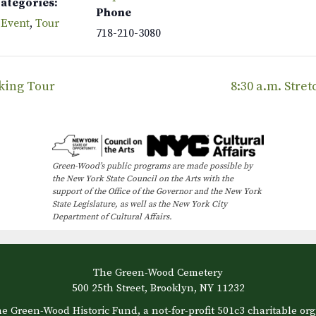
Categories:
Phone
 Event
,
Tour
718-210-3080
lking Tour
8:30 a.m. Stre
Green-Wood’s public programs are made possible by
the New York State Council on the Arts with the
support of the Office of the Governor and the New York
State Legislature, as well as the New York City
Department of Cultural Affairs.
The Green-Wood Cemetery
500 25th Street, Brooklyn, NY 11232
e Green-Wood Historic Fund, a not-for-profit 501c3 charitable org