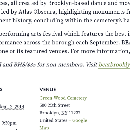
es, all created by Brooklyn-based dance and mov
 led by Atlas Obscura, highlighting monuments 
ent history, concluding within the cemetery’s h
performing arts festival which features the best 
rformance across the borough each September. BEA
e of its featured venues. For more information,
 and BHS/$35 for non-members. Visit
beatbrookl
S
VENUE
Green-Wood Cemetery
500 25th Street
er 12, 2014
Brooklyn
,
NY
11232
United States
+ Google
–9:30pm
Map