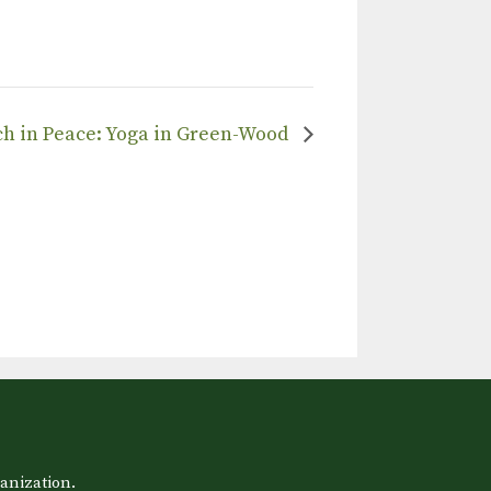
tch in Peace: Yoga in Green-Wood
anization.