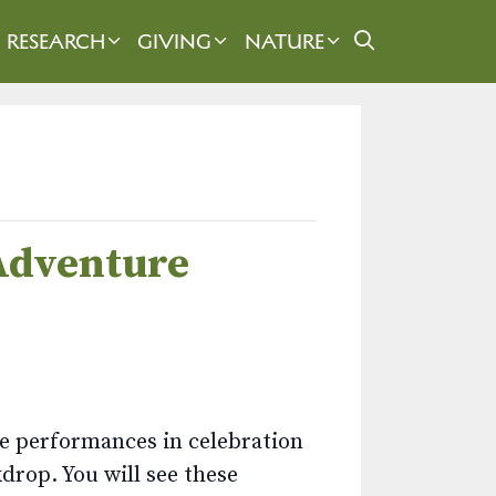
RESEARCH
GIVING
NATURE
 Adventure
nce performances in celebration
drop. You will see these