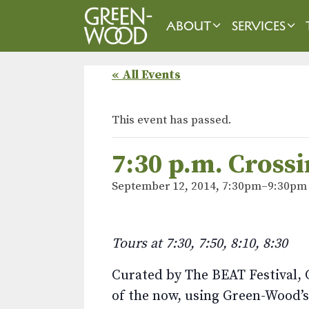
Skip
to
ABOUT
SERVICES
content
« All Events
This event has passed.
7:30 p.m. Cross
September 12, 2014, 7:30pm
–
9:30pm
Tours at 7:30, 7:50, 8:10, 8:30
Curated by The BEAT Festival, C
of the now, using Green-Wood’s 