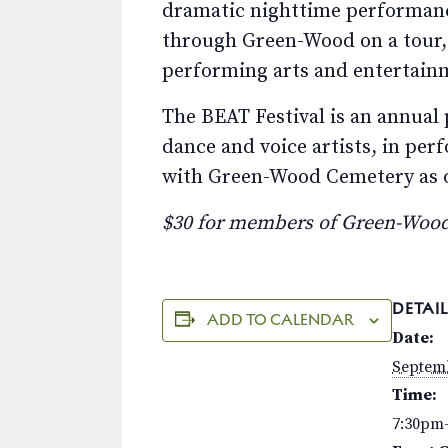
dramatic nighttime performanc
through Green-Wood on a tour,
performing arts and entertainm
The BEAT Festival is an annual 
dance and voice artists, in pe
with Green-Wood Cemetery as on
$30 for members of Green-Wood
DETAIL
ADD TO CALENDAR
Date:
Septemb
Time:
7:30pm