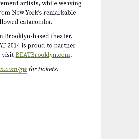
ement artists, while weaving
from New York’s remarkable
allowed catacombs.
in Brooklyn-based theater,
T 2014 is proud to partner
 visit
BEATBrooklyn.com
.
yn.com/gw
for tickets.