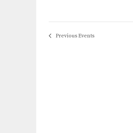
Previous
Events