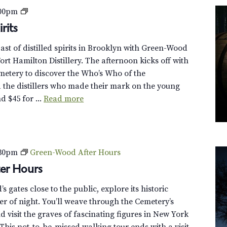
c
R
:00pm
o
e
rits
v
v
e
past of distilled spirits in Brooklyn with Green-Wood
o
r
rt Hamilton Distillery. The afternoon kicks off with
l
G
emetery to discover the Who’s Who of the
u
r
 the distillers who made their mark on the young
t
e
d $45 for ...
Read more
i
e
o
n
n
-
a
W
r
:30pm
Green-Wood After Hours
o
y
er Hours
o
S
d
p
 gates close to the public, explore its historic
T
i
r of night. You’ll weave through the Cemetery’s
r
r
 visit the graves of fascinating figures in New York
o
i
This not-to-be-missed walking tour ends with a visit