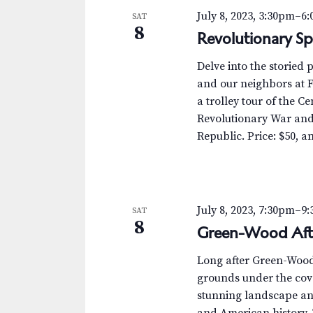
July 8, 2023, 3:30pm
–
6
SAT
8
Revolutionary Spi
Delve into the storied 
and our neighbors at Fo
a trolley tour of the C
Revolutionary War and
Republic. Price: $50, an
July 8, 2023, 7:30pm
–
9
SAT
8
Green-Wood Aft
Long after Green-Wood’s
grounds under the cove
stunning landscape and
and American history. 