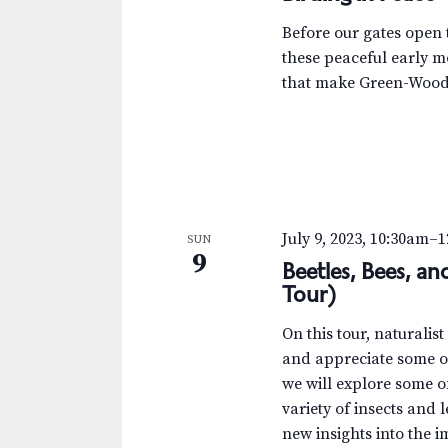
Before our gates open t
these peaceful early m
that make Green-Wood 
July 9, 2023, 10:30am
–
1
SUN
9
Beetles, Bees, a
Tour)
On this tour, naturalis
and appreciate some of
we will explore some 
variety of insects and 
new insights into the i