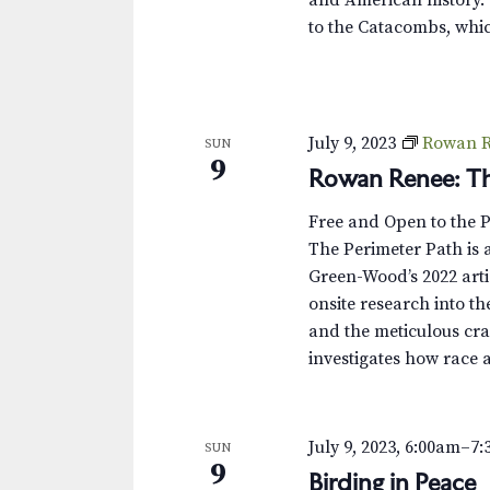
to the Catacombs, whic
July 9, 2023
Rowan R
SUN
9
Rowan Renee: Th
Free and Open to the 
The Perimeter Path is a
Green-Wood’s 2022 arti
onsite research into th
and the meticulous cra
investigates how race 
July 9, 2023, 6:00am
–
7:
SUN
9
Birding in Peace