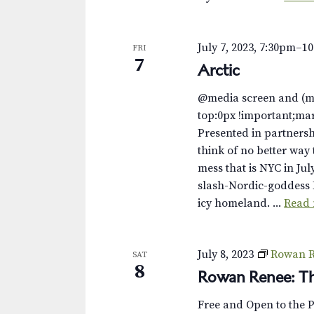
s
K
e
N
y
July 7, 2023, 7:30pm
–
1
FRI
w
a
7
Arctic
o
v
r
@media screen and (m
d
i
top:0px !important;ma
.
Presented in partnersh
g
think of no better way 
mess that is NYC in Jul
a
slash-Nordic-goddess 
t
icy homeland. ...
Read
i
o
July 8, 2023
Rowan R
SAT
8
Rowan Renee: Th
n
Free and Open to the 