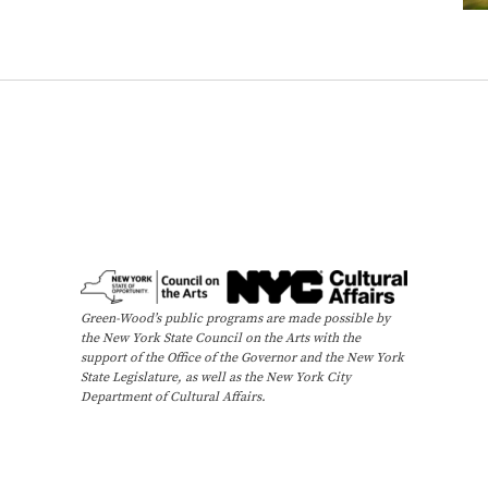
e
e
s
,
a
n
d
B
u
t
t
e
Green-Wood’s public programs are made possible by
the New York State Council on the Arts with the
r
support of the Office of the Governor and the New York
f
State Legislature, as well as the New York City
l
Department of Cultural Affairs.
i
e
s