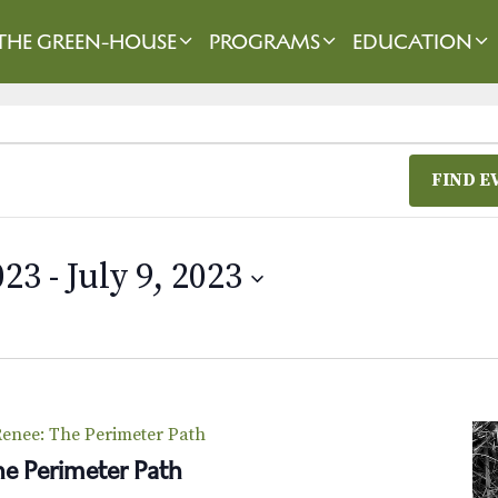
THE GREEN-HOUSE
PROGRAMS
EDUCATION
FIND E
023
 - 
July 9, 2023
enee: The Perimeter Path
e Perimeter Path