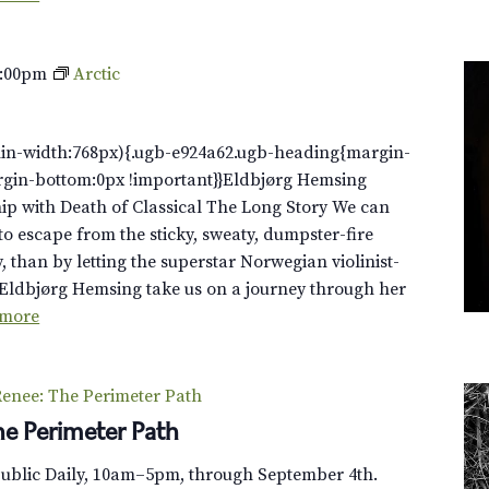
0:00pm
Arctic
in-width:768px){.ugb-e924a62.ugb-heading{margin-
rgin-bottom:0px !important}}Eldbjørg Hemsing
ip with Death of Classical The Long Story We can
to escape from the sticky, sweaty, dumpster-fire
y, than by letting the superstar Norwegian violinist-
Eldbjørg Hemsing take us on a journey through her
 more
enee: The Perimeter Path
e Perimeter Path
Public Daily, 10am–5pm, through September 4th.