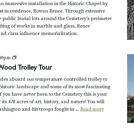
n immersive installation in the Historic Chapel by
st in residence, Rowan Renee. Through extensive
e public burial lots around the Cemetery's perimeter
fting of works in marble and glass, Renee
and class influence memorialization.
P
:00pm
r
Wood Trolley Tour
i
uides aboard our temperature-controlled trolley to
v
istoric landscape and some of its most fascinating
a
f you have never been to the Cemetery this is your
t
its 478 acres of art, history, and nature! You will
e
hington and his troops fought in ...
Read more
:
D
i
s