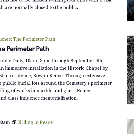
l
t
h are normally closed to the public.
l
s
e
y
T
enee: The Perimeter Path
o
e Perimeter Path
u
r
Public Daily, 10am–5pm, through September 4th.
n immersive installation in the Historic Chapel by
st in residence, Rowan Renee. Through extensive
e public burial lots around the Cemetery's perimeter
fting of works in marble and glass, Renee
and class influence memorialization.
30am
Birding in Peace