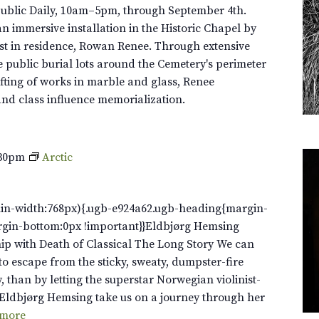
Public Daily, 10am–5pm, through September 4th.
n immersive installation in the Historic Chapel by
st in residence, Rowan Renee. Through extensive
e public burial lots around the Cemetery's perimeter
fting of works in marble and glass, Renee
and class influence memorialization.
:30pm
Arctic
in-width:768px){.ugb-e924a62.ugb-heading{margin-
rgin-bottom:0px !important}}Eldbjørg Hemsing
ip with Death of Classical The Long Story We can
to escape from the sticky, sweaty, dumpster-fire
y, than by letting the superstar Norwegian violinist-
Eldbjørg Hemsing take us on a journey through her
 more