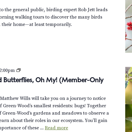
o the general public, birding expert Rob Jett leads
orning walking tours to discover the many birds
their home—at least temporarily.
B
2:00pm
e
nd Butterflies, Oh My! (Member-Only
e
t
t Matthew Wills will take you on a journey to notice
l
 Green-Wood’s smallest residents: bugs! Together
e
of Green-Wood’s gardens and meadows to observe a
s
learn about their roles in our ecosystem. You’ll gain
,
mportance of these ...
Read more
B