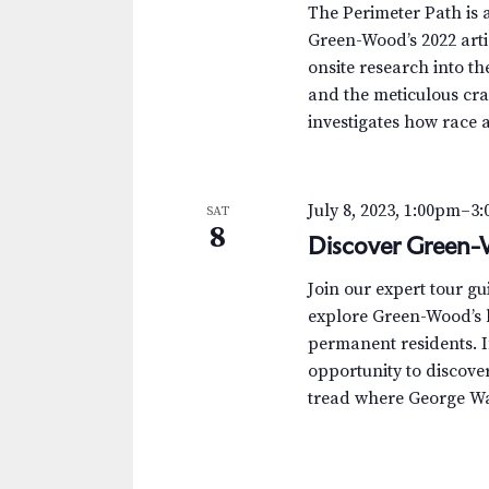
The Perimeter Path is a
Green-Wood’s 2022 arti
onsite research into th
and the meticulous cra
investigates how race 
July 8, 2023, 1:00pm
–
3
SAT
8
Discover Green-
Join our expert tour g
explore Green-Wood’s h
permanent residents. I
opportunity to discover 
tread where George Was