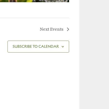
Next
Events
SUBSCRIBE TO CALENDAR