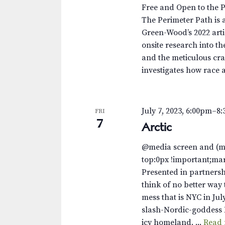
.
a
a
Free and Open to the 
S
t
The Perimeter Path is a
r
e
e
Green-Wood’s 2022 arti
a
.
c
onsite research into th
r
and the meticulous cra
c
h
investigates how race 
h
a
f
o
n
July 7, 2023, 6:00pm
–
8
FRI
r
7
Arctic
d
E
v
V
@media screen and (m
e
top:0px !important;ma
n
i
Presented in partnersh
t
think of no better way 
e
s
mess that is NYC in Jul
b
w
slash-Nordic-goddess 
y
icy homeland. ...
Read