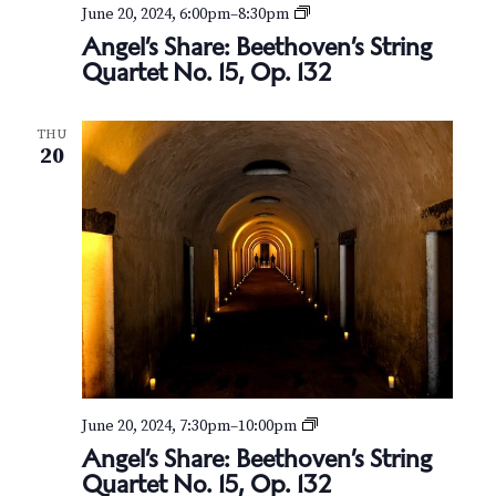
v
r
A
June 20, 2024, 6:00pm
–
8:30pm
n
i
Angel’s Share: Beethoven’s String
c
g
Quartet No. 15, Op. 132
g
e
h
l
a
’
t
a
THU
s
20
S
i
n
h
o
a
r
d
n
e
:
V
B
e
i
e
t
e
h
o
w
v
A
June 20, 2024, 7:30pm
–
10:00pm
e
s
n
Angel’s Share: Beethoven’s String
n
g
’
Quartet No. 15, Op. 132
e