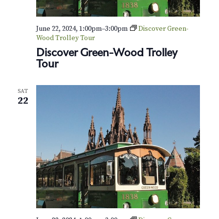
e
t
N
o
June 22, 2024, 1:00pm
–
3:00pm
Discover Green-
.
Wood Trolley Tour
1
Discover Green-Wood Trolley
5
Tour
,
O
p
SAT
.
22
1
3
2