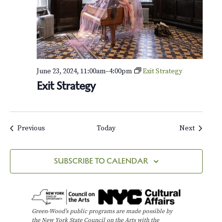
a
u
c
a
e
r
t
e
t
N
o
June 23, 2024, 11:00am
–
4:00pm
Exit Strategy
.
Exit Strategy
1
5
,
O
p
Events
Events
Previous
Today
Next
.
1
3
SUBSCRIBE TO CALENDAR
2
Green-Wood’s public programs are made possible by
the New York State Council on the Arts with the