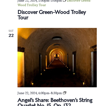
June 22, 2024, 1:00pm
–
3:00pm
Discover Green-
Wood Trolley Tour
Discover Green-Wood Trolley
Tour
SAT
22
A
June 22, 2024, 6:00pm
–
8:30pm
n
Angel’s Share: Beethoven’s String
g
Quartet No. 15, Op. 132