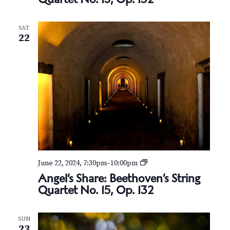
e
l
’
SAT
s
22
S
h
a
r
e
:
B
e
e
t
h
o
v
A
June 22, 2024, 7:30pm
–
10:00pm
e
n
Angel’s Share: Beethoven’s String
n
g
’
Quartet No. 15, Op. 132
e
s
l
S
’
t
SUN
s
r
23