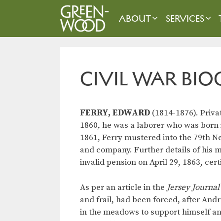
Skip
to
ABOUT
SERVICES
content
CIVIL WAR BIO
FERRY, EDWARD
(1814-1876). Priva
1860, he was a laborer who was born i
1861, Ferry mustered into the 79th N
and company. Further details of his m
invalid pension on April 29, 1863, cert
As per an article in the
Jersey Journal
and frail, had been forced, after Andr
in the meadows to support himself and