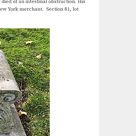
 died of an intestinal obstruction. His
New York merchant. Section 81, lot