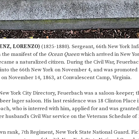
ENZ, LORENZO)
(1825-1880). Sergeant, 66th New York Inf
 the manifest of the
Ocean Queen
which arrived in New York
ame a naturalized citizen. During the Civil War, Feuerbach
 into the 66th New York on November 4, and was promoted 
y on November 14, 1863, at Convalescent Camp, Virginia.
New York City Directory, Feuerbach was a saloon-keeper; t
beer lager saloon. His last residence was 18 Clinton Place
ach, who is interred with him, applied for and was granted 
er husband’s Civil War service on the Veterans Schedule of 
n rank, 7th Regiment, New York State National Guard. Fic