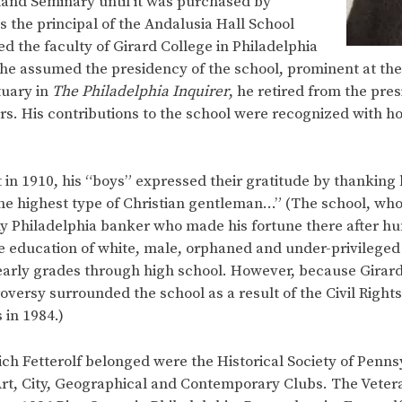
eland Seminary until it was purchased by
 the principal of the Andalusia Hall School
 the faculty of Girard College in Philadelphia
r, he assumed the presidency of the school, prominent at th
tuary in
The Philadelphia Inquirer
, he retired from the pres
ars. His contributions to the school were recognized with 
nt in 1910, his “boys” expressed their gratitude by thankin
s the highest type of Christian gentleman…” (The school, w
y Philadelphia banker who made his fortune there after h
e education of white, male, orphaned and under-privileged 
arly grades through high school. However, because Girard’s
versy surrounded the school as a result of the Civil Right
 in 1984.)
h Fetterolf belonged were the Historical Society of Penn
 Art, City, Geographical and Contemporary Clubs. The Veter