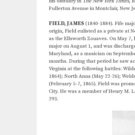
his obituary in
The New York Times
, 
Fullerton Avenue in Montclair, New Jer
FIELD, JAMES
(1840-1884). Fife majo
origin, Field enlisted as a private a
as the Ellsworth Zouaves. On May 7, h
major on August 1, and was discharged
Maryland, as a musician on September
months. During that period he saw act
Virginia at the following battles: Wi
1864); North Anna (May 22-26); Weldon
(February 5-7, 1865). Field was prom
City. He was a member of Henry M. Lee
293.