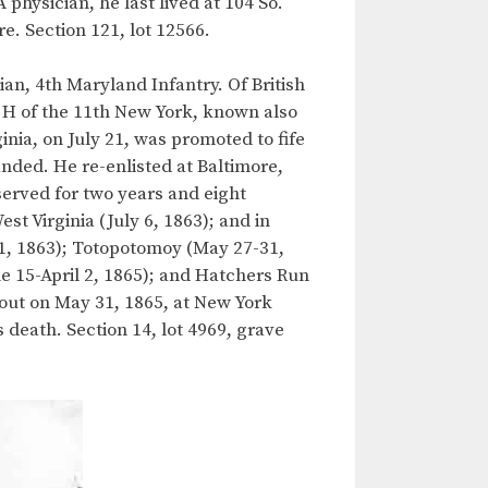
physician, he last lived at 104 So.
re. Section 121, lot 12566.
an, 4th Maryland Infantry. Of British
y H of the 11th New York, known also
nia, on July 21, was promoted to fife
nded. He re-enlisted at Baltimore,
erved for two years and eight
t Virginia (July 6, 1863); and in
21, 1863); Totopotomoy (May 27-31,
e 15-April 2, 1865); and Hatchers Run
 out on May 31, 1865, at New York
 death. Section 14, lot 4969, grave