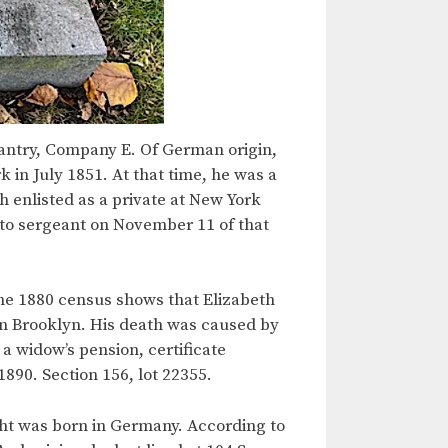
antry, Company E. Of German origin,
 in July 1851. At that time, he was a
 enlisted as a private at New York
to sergeant on November 11 of that
he 1880 census shows that Elizabeth
 in Brooklyn. His death was caused by
a widow’s pension, certificate
1890. Section 156, lot 22355.
ht was born in Germany. According to