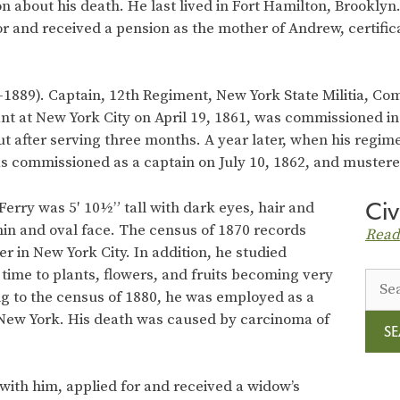
n about his death. He last lived in Fort Hamilton, Brooklyn.
r and received a pension as the mother of Andrew, certific
1889). Captain, 12th Regiment, New York State Militia, C
ant at New York City on April 19, 1861, was commissioned in
t after serving three months. A year later, when his regim
as commissioned as a captain on July 10, 1862, and mustere
Civ
Ferry was 5′ 10½” tall with dark eyes, hair and
hin and oval face. The census of 1870 records
Read
r in New York City. In addition, he studied
time to plants, flowers, and fruits becoming very
Sear
ng to the census of 1880, he was employed as a
for:
, New York. His death was caused by carcinoma of
 with him, applied for and received a widow’s