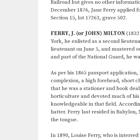
Railroad but gives no other informatio
December 1876, Jane Ferry applied fo
Section 15, lot 17263, grave 502.
FERRY, J. (or JOHN) MILTON
(1832-
York, he enlisted as a second lieuten
lieutenant on June 5, and mustered ou
and part of the National Guard, he w
As per his 1865 passport application, 
complexion, a high forehead, short c
that he was a stationer and book deale
horticulture and devoted much of his 
knowledgeable in that field. Accordi
hatter. Ferry last resided in Babylon
the tongue.
In 1890, Louise Ferry, who is interred