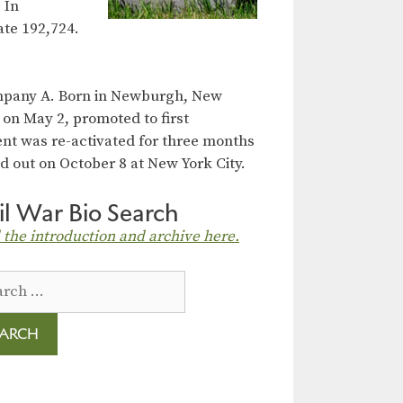
 In
ate 192,724.
ompany A. Born in Newburgh, New
 on May 2, promoted to first
ent was re-activated for three months
d out on October 8 at New York City.
il War Bio Search
 the introduction and archive here.
ch