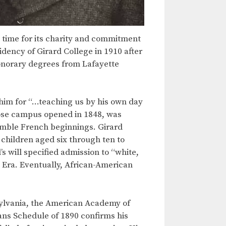
e time for its charity and commitment
idency of Girard College in 1910 after
honorary degrees from Lafayette
g him for “…teaching us by his own day
hose campus opened in 1848, was
umble French beginnings. Girard
children aged six through ten to
 will specified admission to “white,
s Era. Eventually, African-American
sylvania, the American Academy of
ans Schedule of 1890 confirms his