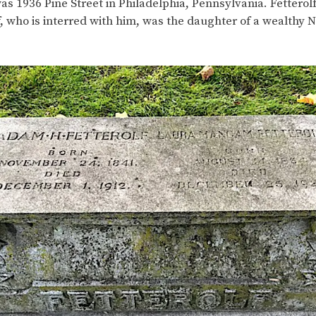
was 1936 Pine Street in Philadelphia, Pennsylvania. Fetterolf
 who is interred with him, was the daughter of a wealthy 