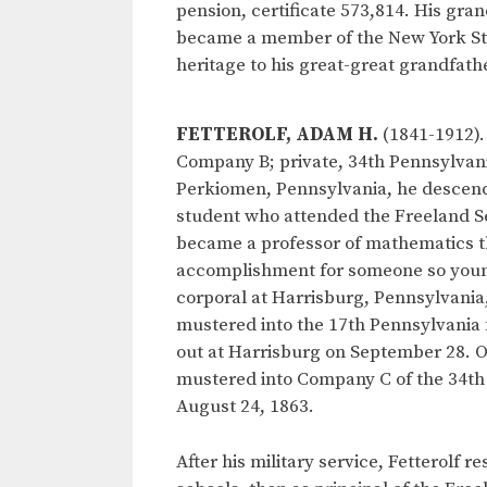
pension, certificate 573,814. His gra
became a member of the New York Stat
heritage to his great-great grandfather
FETTEROLF, ADAM H.
(1841-1912).
Company B; private, 34th Pennsylvani
Perkiomen, Pennsylvania, he descend
student who attended the Freeland Se
became a professor of mathematics t
accomplishment for someone so young.
corporal at Harrisburg, Pennsylvania
mustered into the 17th Pennsylvania 
out at Harrisburg on September 28. On
mustered into Company C of the 34th 
August 24, 1863.
After his military service, Fetterolf r