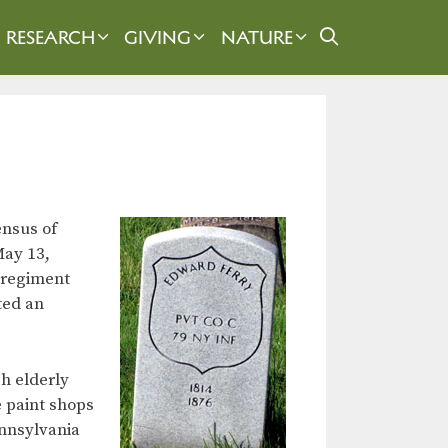
RESEARCH
GIVING
NATURE
ensus of
May 13,
 regiment
ted an
h elderly
e paint shops
ennsylvania