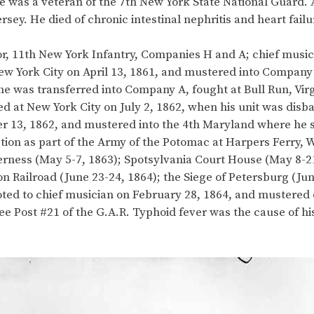
he was a veteran of the 7th New York State National Guard. A 
sey. He died of chronic intestinal nephritis and heart failu
r, 11th New York Infantry, Companies H and A; chief musici
t New York City on April 13, 1861, and mustered into Compan
e was transferred into Company A, fought at Bull Run, Virgi
 at New York City on July 2, 1862, when his unit was disba
 13, 1862, and mustered into the 4th Maryland where he s
ion as part of the Army of the Potomac at Harpers Ferry, Wes
lderness (May 5-7, 1863); Spotsylvania Court House (May 8-
 Railroad (June 23-24, 1864); the Siege of Petersburg (Jun
oted to chief musician on February 28, 1864, and mustered
 Post #21 of the G.A.R. Typhoid fever was the cause of his