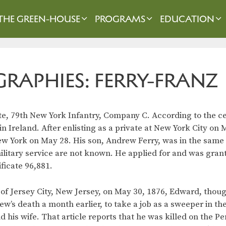
THE GREEN-HOUSE
PROGRAMS
EDUCATION
GRAPHIES: FERRY-FRANZ
te, 79th New York Infantry, Company C. According to the c
n Ireland. After enlisting as a private at New York City on 
ew York on May 28. His son, Andrew Ferry, was in the same
ilitary service are not known. He applied for and was gran
ificate 96,881.
of Jersey City, New Jersey, on May 30, 1876, Edward, thoug
ew’s death a month earlier, to take a job as a sweeper in th
 his wife. That article reports that he was killed on the P