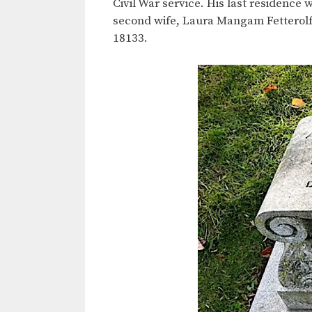
Civil War service. His last residence 
second wife, Laura Mangam Fetterolf,
18133.