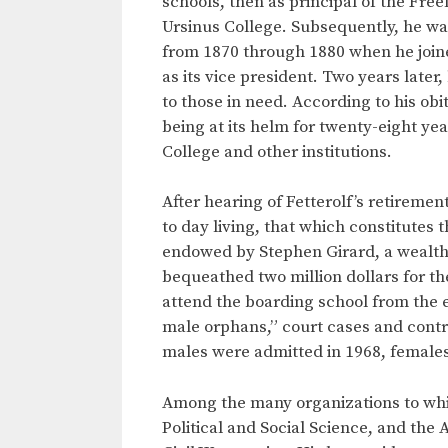
schools, then as principal of the Fre
Ursinus College. Subsequently, he was
from 1870 through 1880 when he joined
as its vice president. Two years late
to those in need. According to his obi
being at its helm for twenty-eight ye
College and other institutions.
After hearing of Fetterolf’s retireme
to day living, that which constitute
endowed by Stephen Girard, a wealth
bequeathed two million dollars for th
attend the boarding school from the e
male orphans,” court cases and contro
males were admitted in 1968, females
Among the many organizations to whic
Political and Social Science, and the