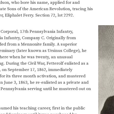
ndson, who bore his name, applied for and
e Sons of the American Revolution, tracing his
, Eliphalet Ferry. Section 72, lot 2292.
 Corporal, 17th Pennsylvania Infantry,
a Infantry, Company C. Originally from
ed from a Mennonite family. A superior
minary (later known as Ursinus College), he
here when he was twenty, an unusual
 During the Civil War, Fetterolf enlisted as a
, on September 17, 1862, immediately
for its three month activation, and mustered
 June 3, 1863, he re-enlisted as a private and
Pennsylvania serving until he mustered out on
esumed his teaching career, first in the public