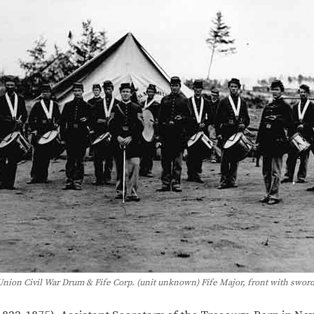
Union Civil War Drum & Fife Corp. (unit unknown) Fife Major, front with sword