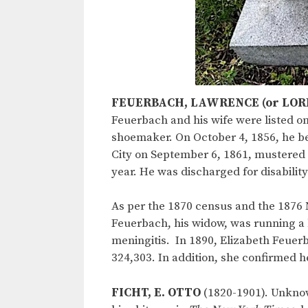
FEUERBACH, LAWRENCE (or LOR
Feuerbach and his wife were listed on
shoemaker. On October 4, 1856, he bec
City on September 6, 1861, mustered
year. He was discharged for disabilit
As per the 1870 census and the 1876 
Feuerbach, his widow, was running a 
meningitis. In 1890, Elizabeth Feuerb
324,303. In addition, she confirmed h
FICHT, E. OTTO
(1820-1901). Unknow