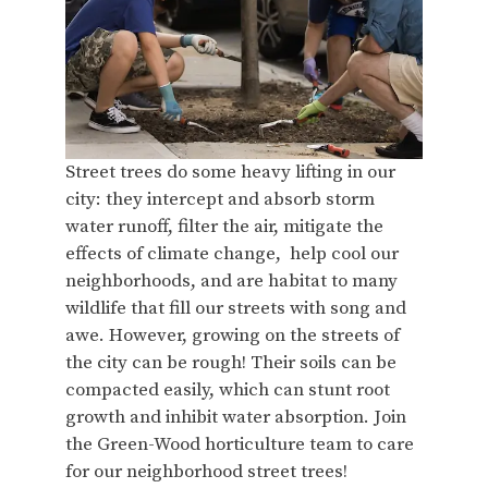
Street trees do some heavy lifting in our
city: they intercept and absorb storm
water runoff, filter the air, mitigate the
effects of climate change, help cool our
neighborhoods, and are habitat to many
wildlife that fill our streets with song and
awe. However, growing on the streets of
the city can be rough! Their soils can be
compacted easily, which can stunt root
growth and inhibit water absorption. Join
the Green-Wood horticulture team to care
for our neighborhood street trees!