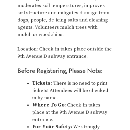
moderates soil temperatures, improves
soil structure and mitigates damage from
dogs, people, de-icing salts and cleaning
agents. Volunteers mulch trees with
mulch or woodchips.
Location: Check-in takes place outside the
9th Avenue D subway entrance.
Before Registering, Please Note:
Tickets:
There is no need to print
tickets! Attendees will be checked
in by name.
Where To Go:
Check-in takes
place at the 9th Avenue D subway
entrance.
For Your Safety:
We strongly