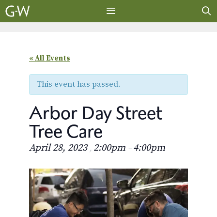
Skip
to
content
MENU
« All Events
This event has passed.
Arbor Day Street
Tree Care
April 28, 2023
2:00pm
4:00pm
,
–