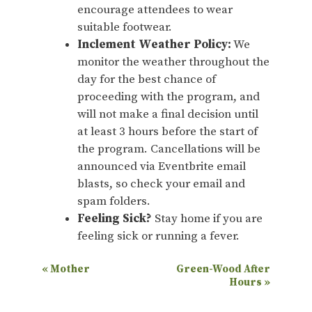
encourage attendees to wear
suitable footwear.
Inclement Weather Policy:
We
monitor the weather throughout the
day for the best chance of
proceeding with the program, and
will not make a final decision until
at least 3 hours before the start of
the program. Cancellations will be
announced via Eventbrite email
blasts, so check your email and
spam folders.
Feeling Sick?
Stay home if you are
feeling sick or running a fever.
E
«
Mother
Green-Wood After
Hours
»
v