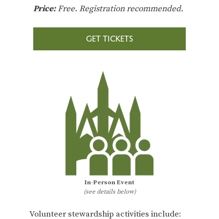
Price:
Free. Registration recommended.
GET TICKETS
In-Person Event
(see details below)
Volunteer stewardship activities include: