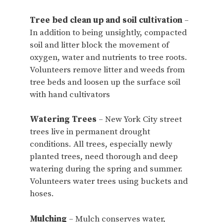
Tree bed clean up and soil cultivation
–
In addition to being unsightly, compacted
soil and litter block the movement of
oxygen, water and nutrients to tree roots.
Volunteers remove litter and weeds from
tree beds and loosen up the surface soil
with hand cultivators
Watering Trees
– New York City street
trees live in permanent drought
conditions. All trees, especially newly
planted trees, need thorough and deep
watering during the spring and summer.
Volunteers water trees using buckets and
hoses.
Mulching
– Mulch conserves water,