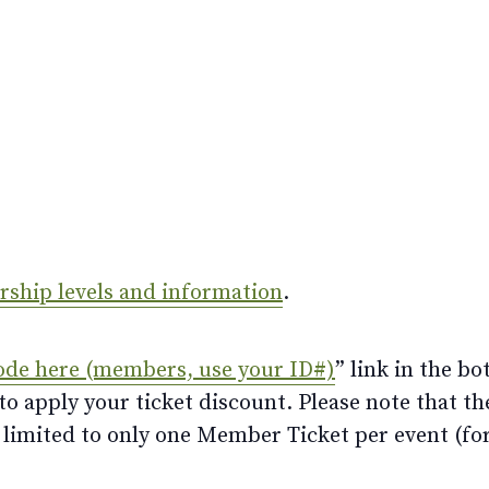
ership levels and information
.
ode here (members, use your ID#)
” link in the bo
 apply your ticket discount. Please note that th
limited to only one Member Ticket per event (for 