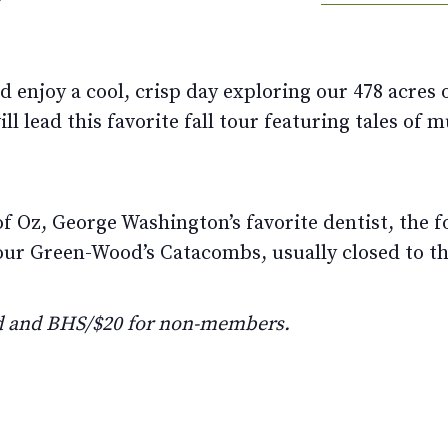
enjoy a cool, crisp day exploring our 478 acres of
l lead this favorite fall tour featuring tales of 
of Oz, George Washington’s favorite dentist, the 
tour Green-Wood’s Catacombs, usually closed to th
d and BHS/$20 for non-members.