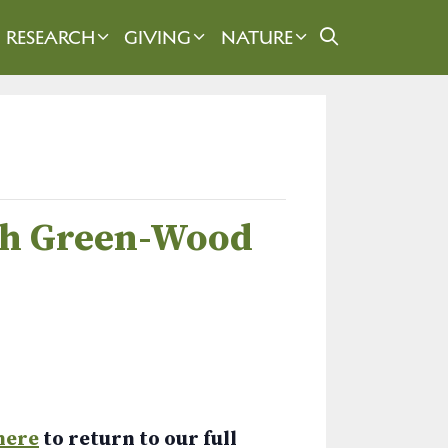
RESEARCH
GIVING
NATURE
ugh Green-Wood
here
to return to our full