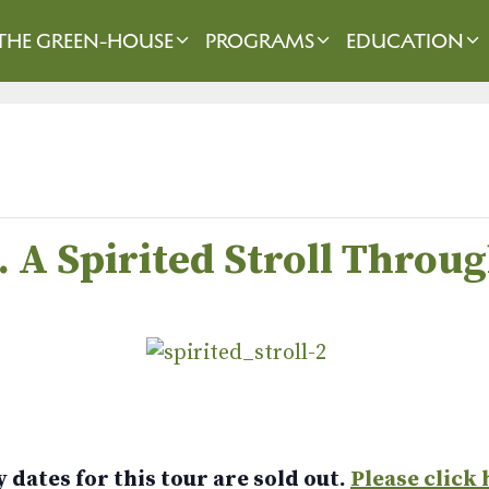
THE GREEN-HOUSE
PROGRAMS
EDUCATION
m. A Spirited Stroll Thro
dates for this tour are sold out.
Please click 