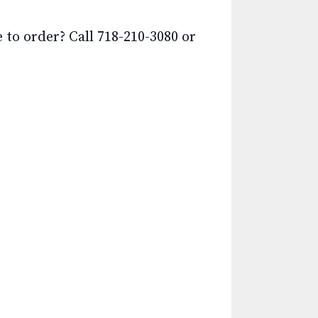
o order? Call 718-210-3080 or