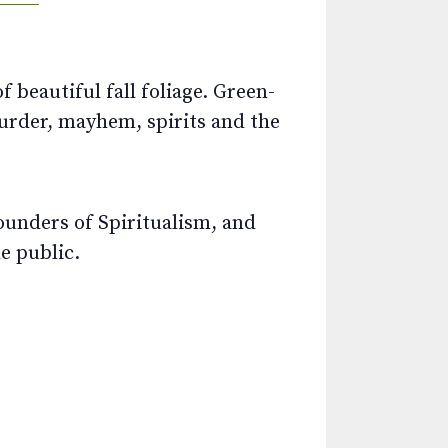
 beautiful fall foliage. Green-
murder, mayhem, spirits and the
founders of Spiritualism, and
e public.