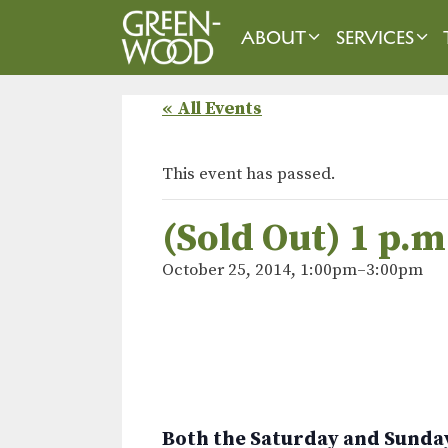
Skip
to
ABOUT
SERVICES
content
« All Events
This event has passed.
(Sold Out) 1 p.
October 25, 2014, 1:00pm
–
3:00pm
Both the Saturday and Sunday 