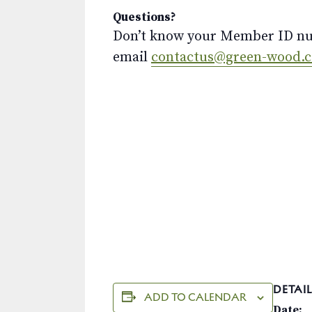
Questions?
Don’t know your Member ID num
email
contactus@green-wood.
DETAIL
ADD TO CALENDAR
Date: