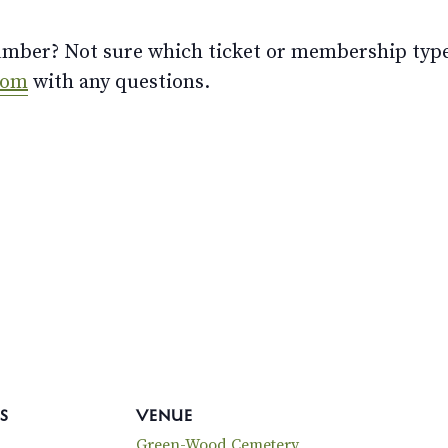
ber? Not sure which ticket or membership type t
com
with any questions.
S
VENUE
Green-Wood Cemetery