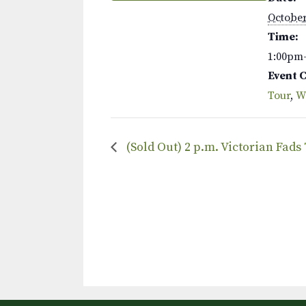
October
Time:
1:00pm
Event 
Tour
,
W
(Sold Out) 2 p.m. Victorian Fads