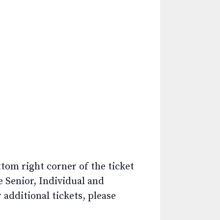
ttom right corner of the ticket
e Senior, Individual and
additional tickets, please