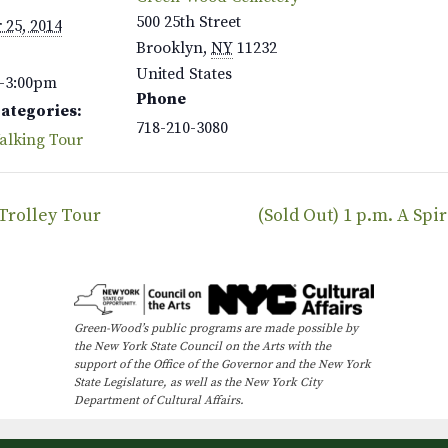
500 25th Street
 25, 2014
Brooklyn
,
NY
11232
United States
–3:00pm
Phone
Categories:
718-210-3080
alking Tour
 Trolley Tour
(Sold Out) 1 p.m. A Sp
Green-Wood’s public programs are made possible by
the New York State Council on the Arts with the
support of the Office of the Governor and the New York
State Legislature, as well as the New York City
Department of Cultural Affairs.