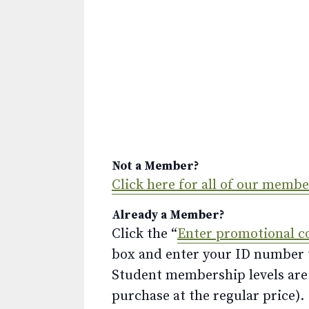
Not a Member?
Click here for all of our memb
Already a Member?
Click the “
Enter promotional c
box and enter your ID number to
Student membership levels are 
purchase at the regular price).