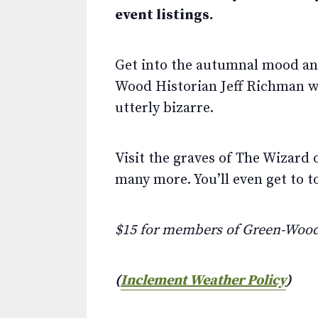
event listings.
Get into the autumnal mood and 
Wood Historian Jeff Richman wil
utterly bizarre.
Visit the graves of The Wizard 
many more. You’ll even get to 
$15 for members of Green-Woo
(
Inclement Weather Policy
)