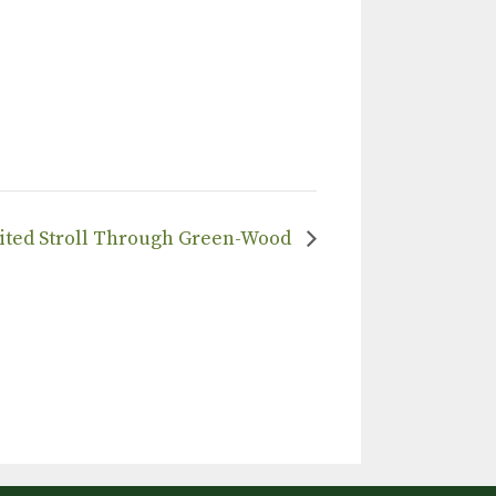
irited Stroll Through Green-Wood