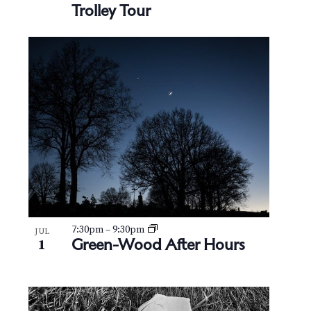
Trolley Tour
7:30pm
–
9:30pm
JUL
Green-Wood After Hours
1