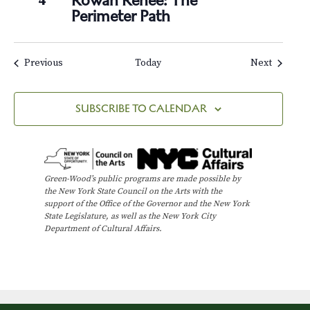
Rowan Renee: The
4
Perimeter Path
Events
Events
Previous
Today
Next
SUBSCRIBE TO CALENDAR
Green-Wood’s public programs are made possible by
the New York State Council on the Arts with the
support of the Office of the Governor and the New York
State Legislature, as well as the New York City
Department of Cultural Affairs.