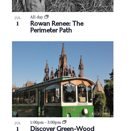
All day
JUL
Rowan Renee: The
1
Perimeter Path
1:00pm
–
3:00pm
JUL
Discover Green-Wood
1