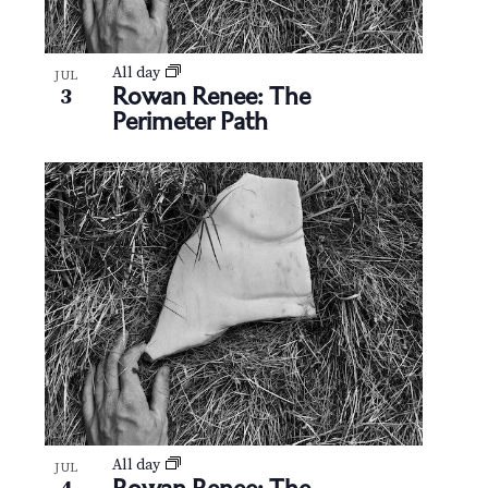
All day
JUL
Rowan Renee: The
3
Perimeter Path
All day
JUL