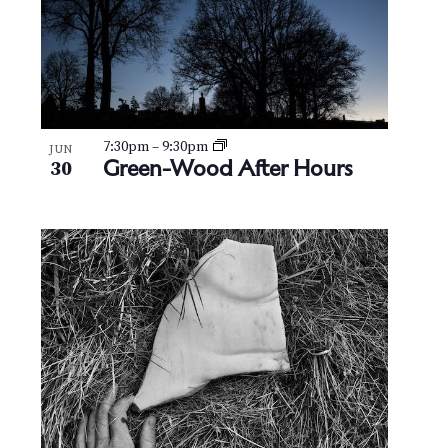
7:30pm
–
9:30pm
JUN
Green-Wood After Hours
30