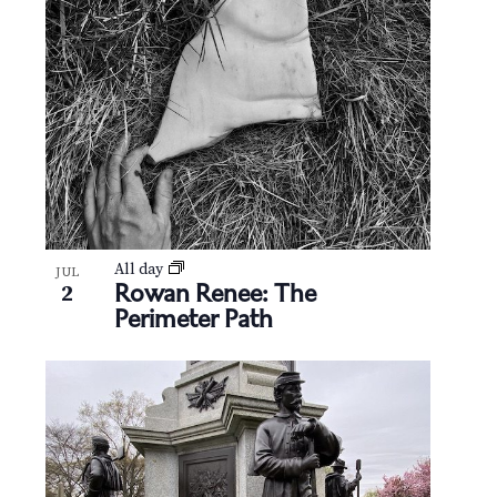
All day
JUL
Rowan Renee: The
2
Perimeter Path