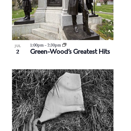
1:00pm
–
2:30pm
JUL
Green-Wood’s Greatest Hits
2