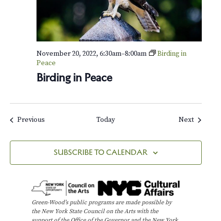
i
n
t
e
r
November 20, 2022, 6:30am
–
8:00am
Birding in
Peace
Birding in Peace
Events
Events
Previous
Today
Next
SUBSCRIBE TO CALENDAR
Green-Wood’s public programs are made possible by
the New York State Council on the Arts with the
support of the Office of the Governor and the New York