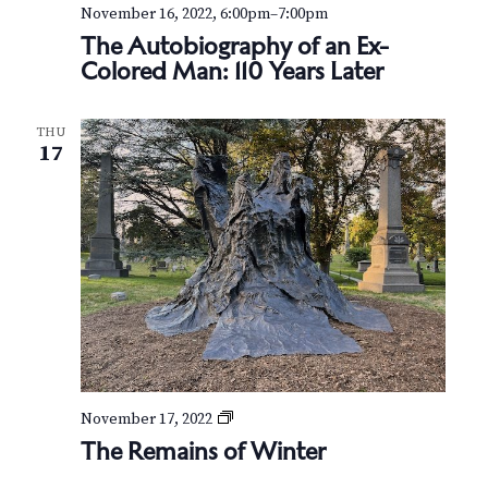
v
r
November 16, 2022, 6:00pm
–
7:00pm
i
The Autobiography of an Ex-
c
Colored Man: 110 Years Later
g
h
a
t
a
THU
17
i
n
o
d
n
V
i
e
w
T
November 17, 2022
s
h
The Remains of Winter
e
R