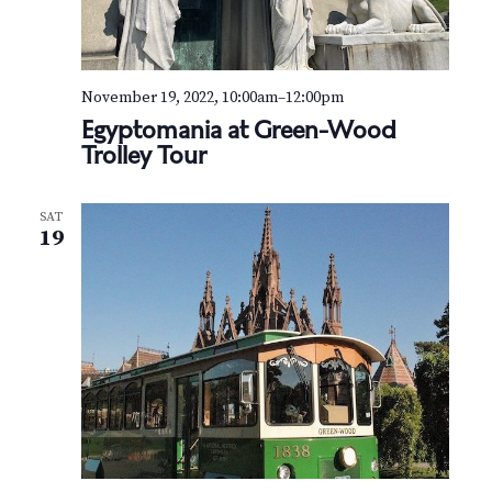
n
t
e
r
November 19, 2022, 10:00am
–
12:00pm
Egyptomania at Green-Wood
Trolley Tour
SAT
19