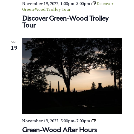
November 19, 2022, 1:00pm
–
3:00pm
Discover
Green-Wood Trolley Tour
Discover Green-Wood Trolley
Tour
SAT
19
G
November 19, 2022, 5:00pm
–
7:00pm
r
Green-Wood After Hours
e