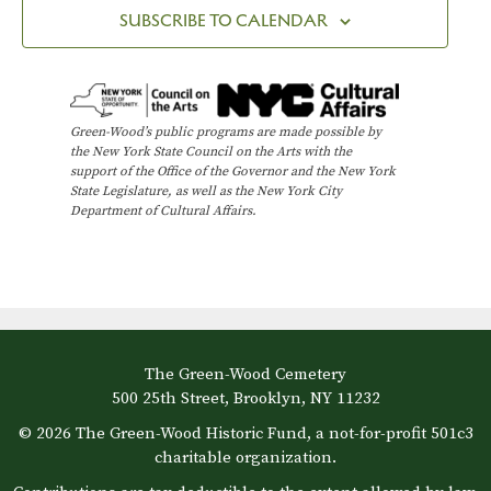
SUBSCRIBE TO CALENDAR
Green-Wood’s public programs are made possible by
the New York State Council on the Arts with the
support of the Office of the Governor and the New York
State Legislature, as well as the New York City
Department of Cultural Affairs.
The Green-Wood Cemetery
500 25th Street, Brooklyn, NY 11232
© 2026 The Green-Wood Historic Fund, a not-for-profit 501c3
charitable organization.