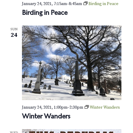
January 24, 2021, 7:15am
–
8:45am
Birding in Peace
Birding in Peace
SUN
24
January 24, 2021, 1:00pm
–
2:30pm
Winter Wanders
Winter Wanders
WED