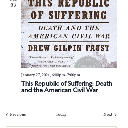
27
January 27, 2021, 6:00pm
–
7:00pm
This Republic of Suffering: Death
and the American Civil War
Events
Events
Previous
Today
Next