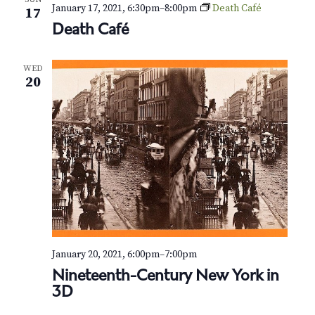
N
January 17, 2021, 6:30pm
–
8:00pm
Death Café
17
a
Death Café
v
WED
20
i
g
a
t
i
o
n
January 20, 2021, 6:00pm
–
7:00pm
Nineteenth-Century New York in
3D