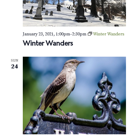
January 23, 2021, 1:00pm
–
2:30pm
Winter Wanders
Winter Wanders
SUN
24