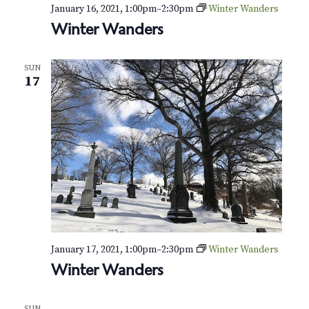
v
r
January 16, 2021, 1:00pm
–
2:30pm
Winter Wanders
i
Winter Wanders
c
g
h
a
SUN
17
t
a
i
n
o
d
n
V
i
e
January 17, 2021, 1:00pm
–
2:30pm
Winter Wanders
w
Winter Wanders
s
SUN