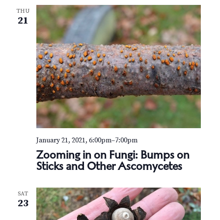
THU
21
January 21, 2021, 6:00pm
–
7:00pm
Zooming in on Fungi: Bumps on
Sticks and Other Ascomycetes
SAT
23