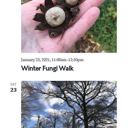
January 23, 2021, 11:00am
–
12:30pm
Winter Fungi Walk
SAT
23