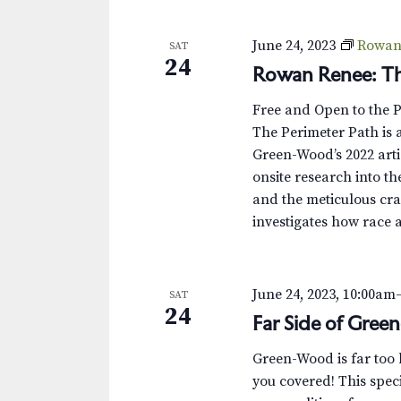
s
K
e
N
June 24, 2023
Rowan 
SAT
y
24
Rowan Renee: Th
w
a
o
v
Free and Open to the 
r
The Perimeter Path is a
d
i
Green-Wood’s 2022 arti
.
onsite research into th
g
and the meticulous cra
a
investigates how race 
t
i
June 24, 2023, 10:00am
SAT
24
Far Side of Gree
o
Green-Wood is far too bi
n
you covered! This speci