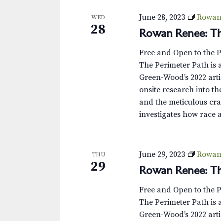
June 28, 2023
Rowan 
WED
28
Rowan Renee: Th
Free and Open to the 
The Perimeter Path is a
Green-Wood’s 2022 arti
onsite research into th
and the meticulous cra
investigates how race 
June 29, 2023
Rowan 
THU
29
Rowan Renee: Th
Free and Open to the 
The Perimeter Path is a
Green-Wood’s 2022 arti