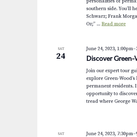
personalities of perma
southern side. You’ll 
Schwarz; Frank Morgan
Oz;” ...
Read more
June 24, 2023, 1:00pm
–
SAT
24
Discover Green-
Join our expert tour g
explore Green-Wood’s h
permanent residents. I
opportunity to discover 
tread where George Was
June 24, 2023, 7:30pm
–
SAT