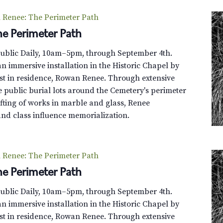
Renee: The Perimeter Path
e Perimeter Path
Public Daily, 10am–5pm, through September 4th.
n immersive installation in the Historic Chapel by
st in residence, Rowan Renee. Through extensive
e public burial lots around the Cemetery's perimeter
fting of works in marble and glass, Renee
and class influence memorialization.
Renee: The Perimeter Path
e Perimeter Path
Public Daily, 10am–5pm, through September 4th.
n immersive installation in the Historic Chapel by
st in residence, Rowan Renee. Through extensive