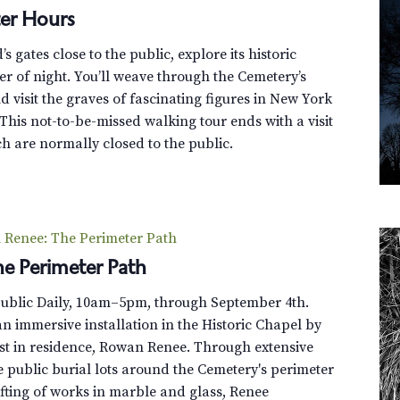
o
er Hours
v
e
 gates close to the public, explore its historic
r
r of night. You’ll weave through the Cemetery’s
G
 visit the graves of fascinating figures in New York
r
This not-to-be-missed walking tour ends with a visit
e
h are normally closed to the public.
e
n
-
W
Renee: The Perimeter Path
o
e Perimeter Path
o
d
Public Daily, 10am–5pm, through September 4th.
T
n immersive installation in the Historic Chapel by
r
st in residence, Rowan Renee. Through extensive
o
e public burial lots around the Cemetery's perimeter
l
fting of works in marble and glass, Renee