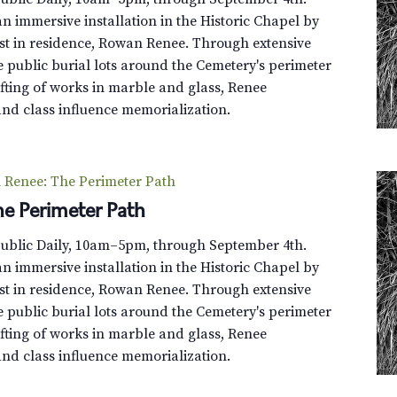
n immersive installation in the Historic Chapel by
st in residence, Rowan Renee. Through extensive
e public burial lots around the Cemetery's perimeter
fting of works in marble and glass, Renee
and class influence memorialization.
Renee: The Perimeter Path
e Perimeter Path
Public Daily, 10am–5pm, through September 4th.
n immersive installation in the Historic Chapel by
st in residence, Rowan Renee. Through extensive
e public burial lots around the Cemetery's perimeter
fting of works in marble and glass, Renee
and class influence memorialization.