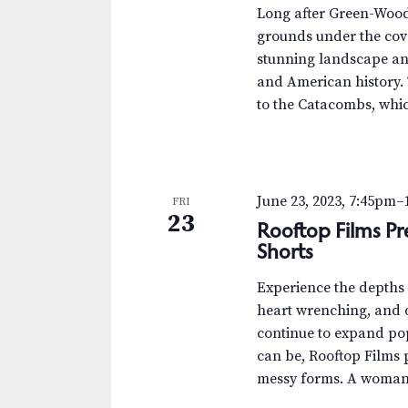
.
a
a
Long after Green-Wood’s
S
t
grounds under the cove
r
e
e
stunning landscape and
a
.
c
and American history. 
r
to the Catacombs, whic
c
h
h
a
f
o
n
June 23, 2023, 7:45pm
–
FRI
r
23
Rooftop Films Pr
d
E
Shorts
v
V
e
Experience the depths o
n
i
heart wrenching, and o
t
continue to expand po
e
s
can be, Rooftop Films pr
b
w
messy forms. A woman r
y