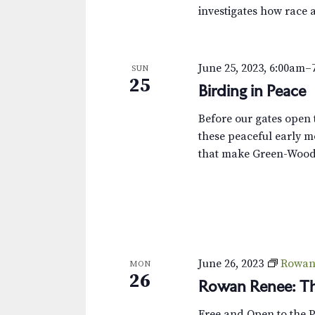
investigates how race 
June 25, 2023, 6:00am
–
SUN
25
Birding in Peace
Before our gates open t
these peaceful early m
that make Green-Wood 
June 26, 2023
Rowan 
MON
26
Rowan Renee: Th
Free and Open to the 