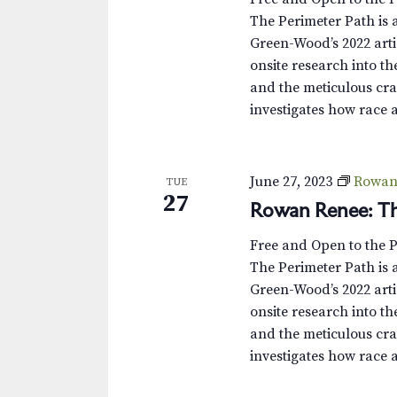
The Perimeter Path is a
Green-Wood’s 2022 arti
onsite research into th
and the meticulous cra
investigates how race 
June 27, 2023
Rowan 
TUE
27
Rowan Renee: Th
Free and Open to the 
The Perimeter Path is a
Green-Wood’s 2022 arti
onsite research into th
and the meticulous cra
investigates how race 