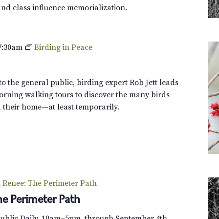
l
and class influence memorialization.
e
y
T
7:30am
Birding in Peace
o
u
r
o the general public, birding expert Rob Jett leads
orning walking tours to discover the many birds
their home—at least temporarily.
Renee: The Perimeter Path
e Perimeter Path
Public Daily, 10am–5pm, through September 4th.