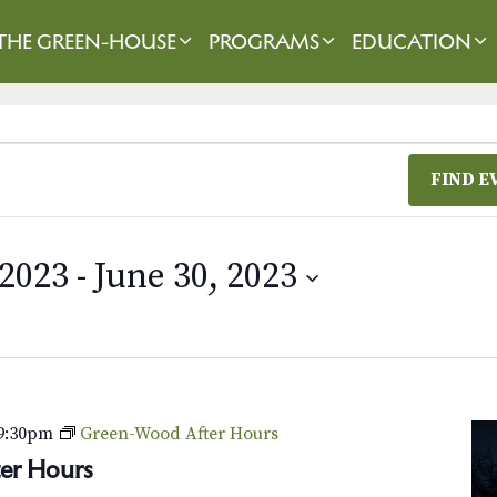
THE GREEN-HOUSE
PROGRAMS
EDUCATION
FIND E
 2023
 - 
June 30, 2023
9:30pm
Green-Wood After Hours
er Hours