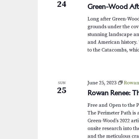
24
Green-Wood Aft
Long after Green-Wood’s
grounds under the cove
stunning landscape and
and American history. 
to the Catacombs, whic
June 25, 2023
Rowan 
SUN
25
Rowan Renee: Th
Free and Open to the 
The Perimeter Path is a
Green-Wood’s 2022 arti
onsite research into th
and the meticulous cra