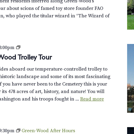
nent residents interred along Green-Wood’s
hear about scions of famed toy store founder FAO
, who played the titular wizard in “The Wizard of
P
3:00pm
r
Wood Trolley Tour
i
uides aboard our temperature-controlled trolley to
v
istoric landscape and some of its most fascinating
a
f you have never been to the Cemetery this is your
t
its 478 acres of art, history, and nature! You will
e
hington and his troops fought in ...
Read more
:
D
i
s
c
9:30pm
Green-Wood After Hours