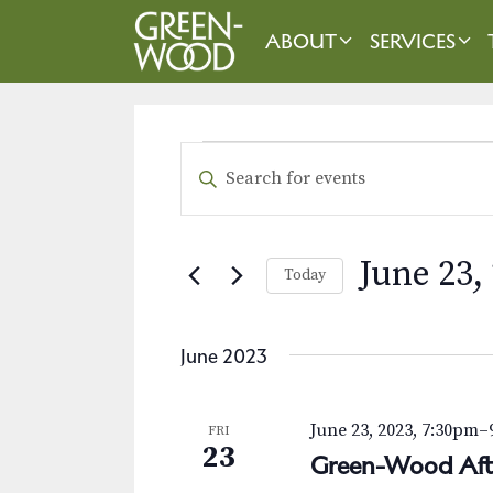
Skip
to
ABOUT
SERVICES
content
EVENTS
E
E
n
v
t
e
e
June 23,
Today
r
n
K
S
t
e
e
June 2023
y
l
s
w
e
o
S
c
June 23, 2023, 7:30pm
–
FRI
r
t
23
e
Green-Wood Aft
d
d