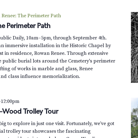
Renee: The Perimeter Path
e Perimeter Path
Public Daily, 10am–5pm, through September 4th.
n immersive installation in the Historic Chapel by
st in residence, Rowan Renee. Through extensive
e public burial lots around the Cemetery's perimeter
fting of works in marble and glass, Renee
and class influence memorialization.
–
12:00pm
n-Wood Trolley Tour
g to explore in just one visit. Fortunately, we’ve got
al trolley tour showcases the fascinating