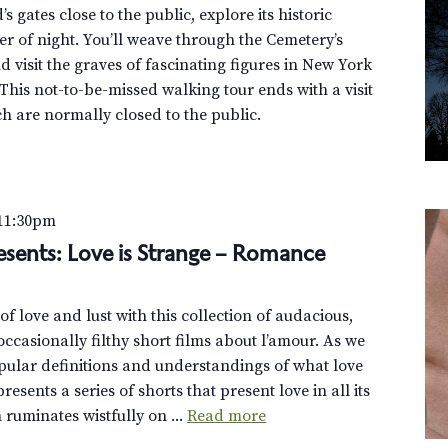
 gates close to the public, explore its historic
r of night. You’ll weave through the Cemetery’s
 visit the graves of fascinating figures in New York
This not-to-be-missed walking tour ends with a visit
h are normally closed to the public.
11:30pm
esents: Love is Strange – Romance
f love and lust with this collection of audacious,
ccasionally filthy short films about l’amour. As we
pular definitions and understandings of what love
esents a series of shorts that present love in all its
uminates wistfully on ...
Read more