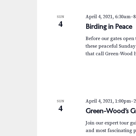
April 4, 2021, 6:30am
–
8
SUN
4
Birding in Peace
Before our gates open t
these peaceful Sunday
that call Green-Wood 
April 4, 2021, 1:00pm
–
SUN
4
Green-Wood’s Gr
Join our expert tour g
and most fascinating p