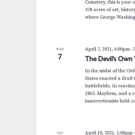
Cemetery, this is your 
478 acres of art, histor
where George Washingt
April 7, 2021, 6:00pm
–
WED
7
The Devil’s Own 
In the midst of the Civ
States enacted a draft
battlefields. In reactio
1863. Mayhem, and a ra
insurrectionists held co
April 10, 2021, 1:00pm
SAT