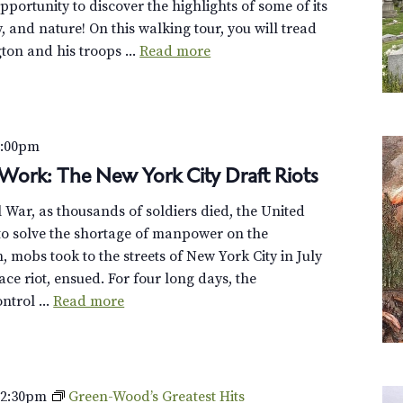
opportunity to discover the highlights of some of its
y, and nature! On this walking tour, you will tread
on and his troops ...
Read more
7:00pm
Work: The New York City Draft Riots
il War, as thousands of soldiers died, the United
 to solve the shortage of manpower on the
n, mobs took to the streets of New York City in July
ce riot, ensued. For four long days, the
ntrol ...
Read more
–
2:30pm
Green-Wood’s Greatest Hits