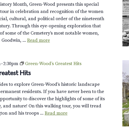
istory Month, Green-Wood presents this special
tour in celebration and recognition of the women
al, cultural, and political order of the nineteenth
ntury. Through this eye-opening exploration that
 of some of the Cemetery’s most notable women,
a Goodwin, ...
Read more
m
–
2:30pm
Green-Wood’s Greatest Hits
eatest Hits
uides to explore Green-Wood’s historic landscape
ermanent residents. If you have never been to the
opportunity to discover the highlights of some of its
y, and nature! On this walking tour, you will tread
on and his troops ...
Read more