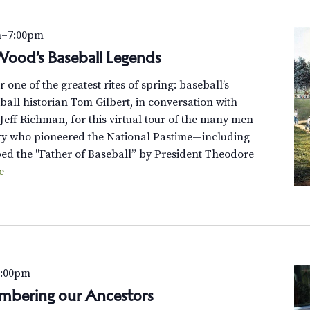
m
–
7:00pm
-Wood’s Baseball Legends
or one of the greatest rites of spring: baseball’s
ball historian Tom Gilbert, in conversation with
eff Richman, for this virtual tour of the many men
ery who pioneered the National Pastime—including
d the "Father of Baseball” by President Theodore
e
7:00pm
mbering our Ancestors