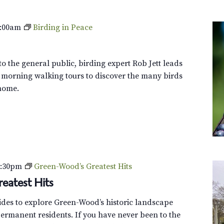
:00am
Birding in Peace
o the general public, birding expert Rob Jett leads
 morning walking tours to discover the many birds
home.
2:30pm
Green-Wood’s Greatest Hits
eatest Hits
uides to explore Green-Wood’s historic landscape
ermanent residents. If you have never been to the