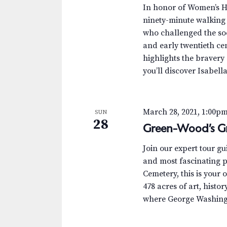
.
a
a
In honor of Women’s H
S
t
ninety-minute walking 
r
e
e
who challenged the soci
a
.
c
and early twentieth ce
r
highlights the bravery
c
h
you’ll discover Isabell
h
a
f
o
n
March 28, 2021, 1:00p
SUN
r
28
Green-Wood’s Gr
d
E
v
V
Join our expert tour g
e
and most fascinating p
n
i
Cemetery, this is your 
t
478 acres of art, histor
e
s
where George Washingt
b
w
y