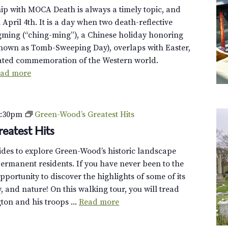
ip with MOCA Death is always a timely topic, and
n April 4th. It is a day when two death-reflective
gming (“ching-ming”), a Chinese holiday honoring
known as Tomb-Sweeping Day), overlaps with Easter,
elated commemoration of the Western world.
ad more
2:30pm
Green-Wood’s Greatest Hits
eatest Hits
uides to explore Green-Wood’s historic landscape
ermanent residents. If you have never been to the
opportunity to discover the highlights of some of its
y, and nature! On this walking tour, you will tread
on and his troops ...
Read more