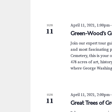
April 11, 2021, 1:00pm
SUN
11
Green-Wood’s Gr
Join our expert tour g
and most fascinating p
Cemetery, this is your 
478 acres of art, histor
where George Washingt
April 11, 2021, 2:00pm
SUN
11
Great Trees of 