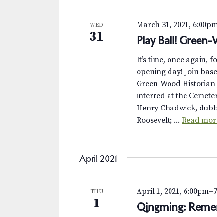
s
K
e
N
March 31, 2021, 6:00p
WED
y
31
Play Ball! Green
w
a
o
v
It’s time, once again, f
r
opening day! Join base
d
i
Green-Wood Historian J
.
interred at the Cemet
g
Henry Chadwick, dubbe
a
Roosevelt; ...
Read mor
t
i
April 2021
o
April 1, 2021, 6:00pm
–
THU
n
1
Qingming: Reme