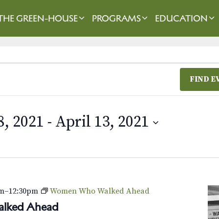
THE GREEN-HOUSE
PROGRAMS
EDUCATION
FIND E
, 2021
 - 
April 13, 2021
am
–
12:30pm
Women Who Walked Ahead
lked Ahead