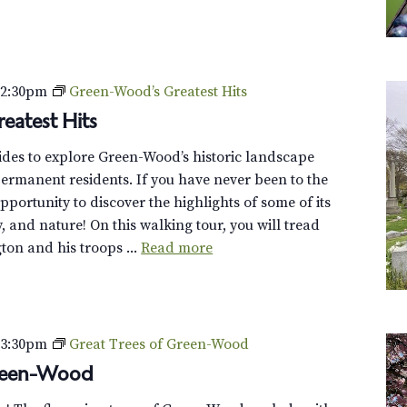
–
2:30pm
Green-Wood’s Greatest Hits
eatest Hits
uides to explore Green-Wood’s historic landscape
ermanent residents. If you have never been to the
opportunity to discover the highlights of some of its
y, and nature! On this walking tour, you will tread
on and his troops ...
Read more
–
3:30pm
Great Trees of Green-Wood
Green-Wood