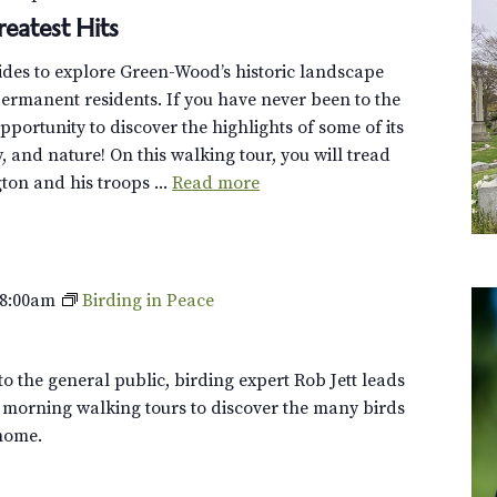
eatest Hits
uides to explore Green-Wood’s historic landscape
ermanent residents. If you have never been to the
opportunity to discover the highlights of some of its
y, and nature! On this walking tour, you will tread
on and his troops ...
Read more
8:00am
Birding in Peace
o the general public, birding expert Rob Jett leads
 morning walking tours to discover the many birds
home.