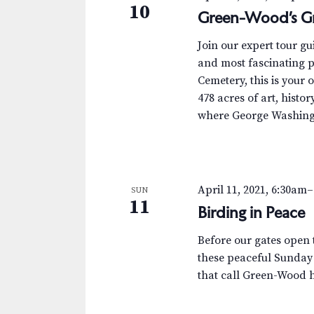
10
Green-Wood’s Gr
Join our expert tour g
and most fascinating p
Cemetery, this is your 
478 acres of art, histor
where George Washingt
April 11, 2021, 6:30am
–
SUN
11
Birding in Peace
Before our gates open t
these peaceful Sunday
that call Green-Wood 