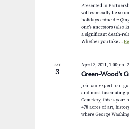
Presented in Partnersh
will especially be so o
holidays coincide: Qin
one’s ancestors (also 
a significant death-r
Whether you take ...
Re
April 3, 2021, 1:00pm
–
SAT
3
Green-Wood’s Gr
Join our expert tour g
and most fascinating p
Cemetery, this is your 
478 acres of art, histor
where George Washingt