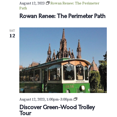
v
r
August 12, 2023
Rowan Renee: The Perimeter
i
Path
c
Rowan Renee: The Perimeter Path
g
h
a
SAT
t
a
12
i
n
o
d
n
V
i
e
w
P
August 12, 2023, 1:00pm
–
3:00pm
r
s
Discover Green-Wood Trolley
i
Tour
v