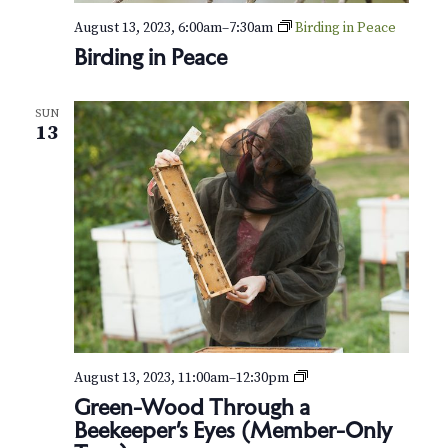
August 13, 2023, 6:00am
–
7:30am
Birding in Peace
Birding in Peace
SUN
13
G
August 13, 2023, 11:00am
–
12:30pm
r
Green-Wood Through a
e
Beekeeper’s Eyes (Member-Only
e