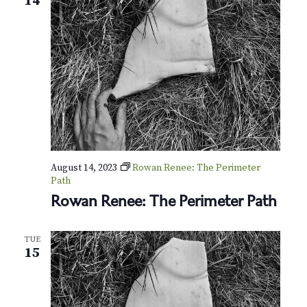
14
s
E
y
e
s
(
M
e
m
b
e
r
-
August 14, 2023
Rowan Renee: The Perimeter
O
Path
n
Rowan Renee: The Perimeter Path
l
y
T
TUE
o
15
u
r
)