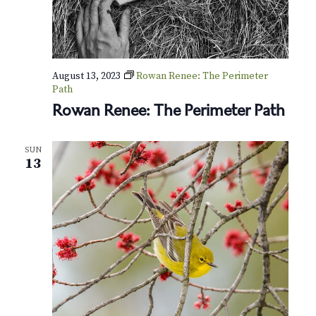
e
r
H
o
u
r
August 13, 2023
Rowan Renee: The Perimeter
s
Path
Rowan Renee: The Perimeter Path
SUN
13