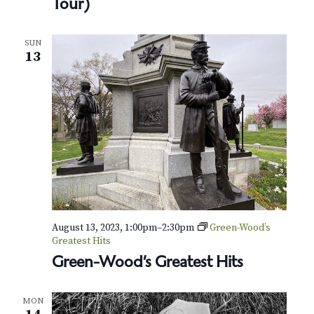
Tour)
n
-
W
o
SUN
13
o
d
T
h
r
o
u
g
h
a
B
e
e
August 13, 2023, 1:00pm
–
2:30pm
Green-Wood’s
k
Greatest Hits
e
e
Green-Wood’s Greatest Hits
p
e
r
MON
’