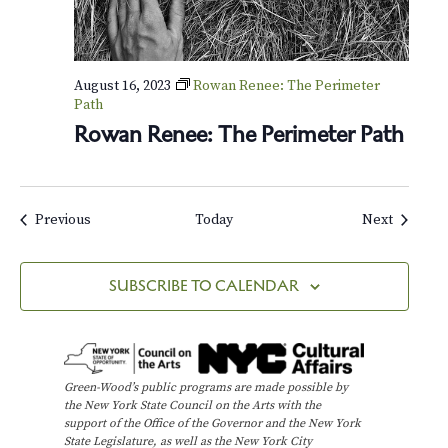
August 16, 2023
Rowan Renee: The Perimeter
Path
Rowan Renee: The Perimeter Path
Events
Events
Previous
Today
Next
SUBSCRIBE TO CALENDAR
Green-Wood’s public programs are made possible by
the New York State Council on the Arts with the
support of the Office of the Governor and the New York
State Legislature, as well as the New York City