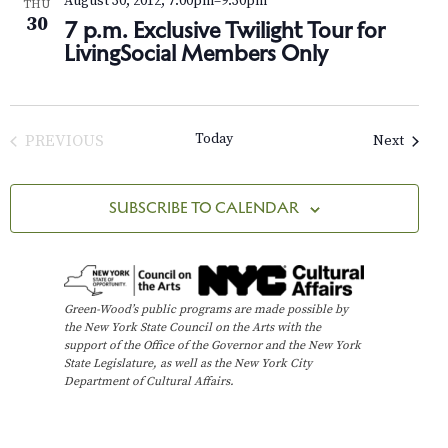
s
August 30, 2012, 7:00pm
–
9:30pm
e
a
THU
30
7 p.m. Exclusive Twilight Tour for
t
w
S
LivingSocial Members Only
e
s
e
.
N
a
a
Today
Events
PREVIOUS
Next
v
r
EVENTS
i
c
SUBSCRIBE TO CALENDAR
g
h
a
t
a
i
Green-Wood’s public programs are made possible by
n
the New York State Council on the Arts with the
o
support of the Office of the Governor and the New York
d
n
State Legislature, as well as the New York City
Department of Cultural Affairs.
V
i