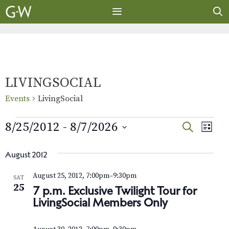
Skip
to
content
MENU
LIVINGSOCIAL
Events
LivingSocial
Events
E
E
8/25/2012
 - 
8/7/2026
S
L
E
v
S
I
v
A
S
e
e
August 2012
R
e
T
l
n
C
August 25, 2012, 7:00pm
–
9:30pm
SAT
e
H
t
n
25
7 p.m. Exclusive Twilight Tour for
c
V
LivingSocial Members Only
t
t
i
d