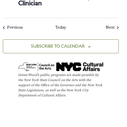
Clinician
Events
Events
Previous
Today
Next
SUBSCRIBE TO CALENDAR
Green-Wood’s public programs are made possible by
the New York State Council on the Arts with the
support of the Office of the Governor and the New York
State Legislature, as well as the New York City
Department of Cultural Affairs.