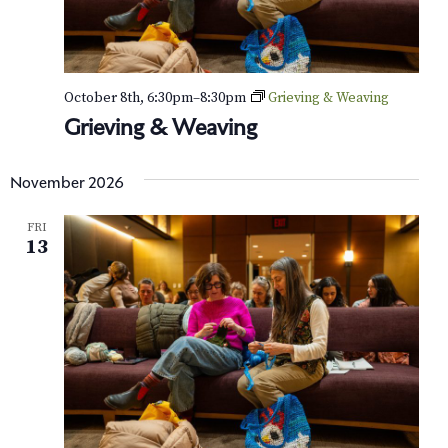
October 8th, 6:30pm
–
8:30pm
Grieving & Weaving
Grieving & Weaving
November 2026
FRI
13