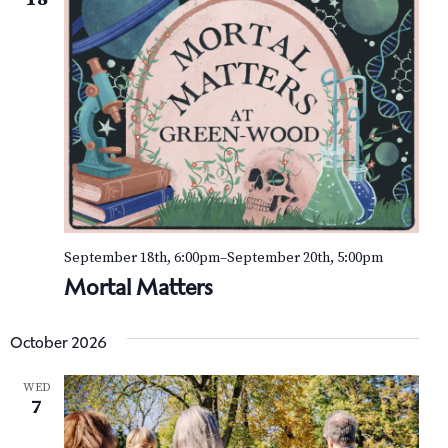
September 18th, 6:00pm
–
September 20th, 5:00pm
Mortal Matters
October 2026
WED
7