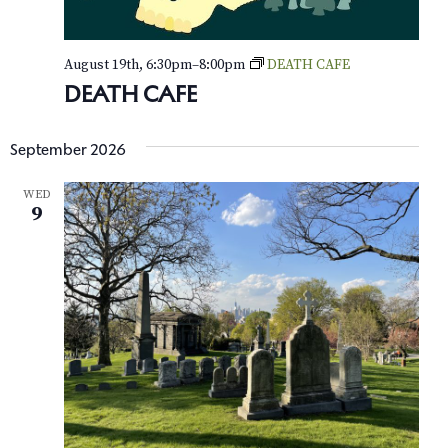
e
August 19th, 6:30pm
–
8:00pm
DEATH CAFE
w
DEATH CAFE
s
N
September 2026
a
WED
9
v
i
g
a
t
i