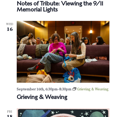
Notes of Tribute: Viewing the 9/11
Memorial Lights
WED
16
September 16th, 6:30pm
–
8:30pm
Grieving & Weaving
Grieving & Weaving
FRI
18