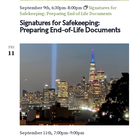
o
September 9th, 6:30pm
–
8:00pm
Signatures for
Safekeeping: Preparing End-of-Life Documents
n
Signatures for Safekeeping:
Preparing End-of-Life Documents
FRI
11
September 11th, 7:00pm
–
9:00pm