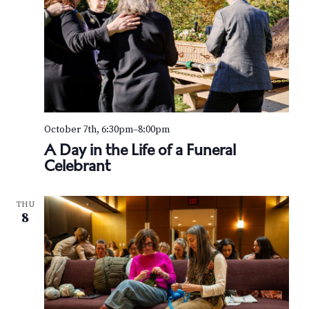
October 7th, 6:30pm
–
8:00pm
A Day in the Life of a Funeral
Celebrant
THU
8