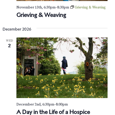
November 13th, 6:30pm
–
8:30pm
Grieving & Weaving
Grieving & Weaving
December 2026
WED
2
December 2nd, 6:30pm
–
8:00pm
A Day in the Life of a Hospice