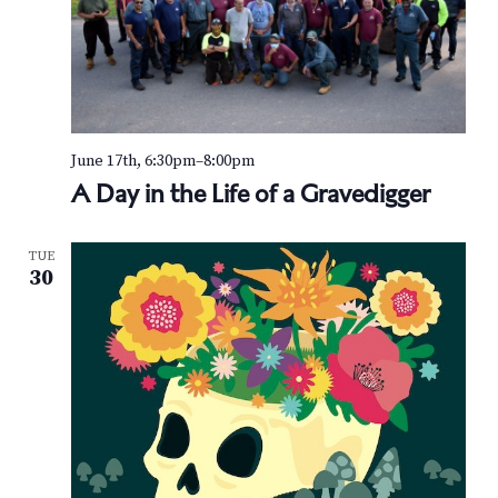
June 17th, 6:30pm
–
8:00pm
A Day in the Life of a Gravedigger
TUE
30