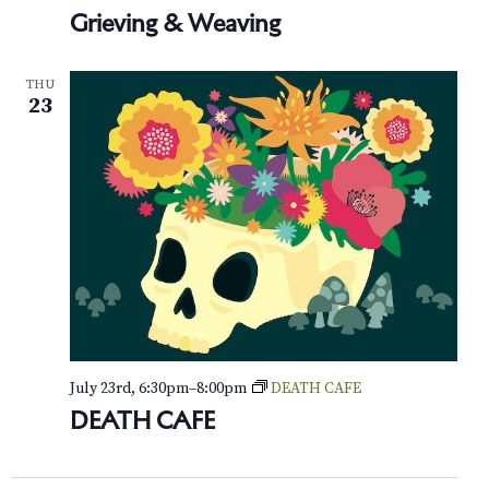
Grieving & Weaving
THU
23
July 23rd, 6:30pm
–
8:00pm
DEATH CAFE
DEATH CAFE