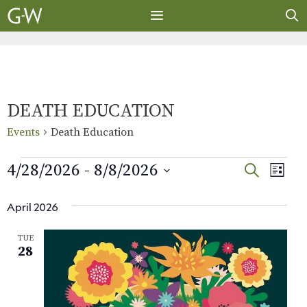
Skip
to
content
MENU
DEATH EDUCATION
Events
Death Education
Events
E
E
4/28/2026
 - 
8/8/2026
S
L
E
v
S
I
v
A
S
e
e
April 2026
R
e
T
l
n
C
TUE
e
H
t
n
28
c
V
t
t
i
d