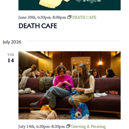
June 30th, 6:30pm
–
8:00pm
DEATH CAFE
DEATH CAFE
July 2026
TUE
14
July 14th, 6:30pm
–
8:30pm
Grieving & Weaving