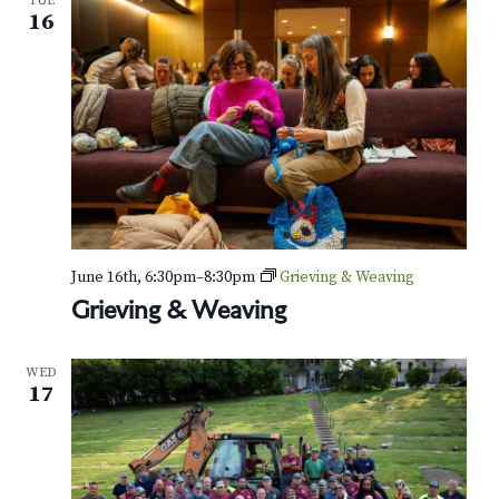
TUE
16
June 16th, 6:30pm
–
8:30pm
Grieving & Weaving
Grieving & Weaving
WED
17