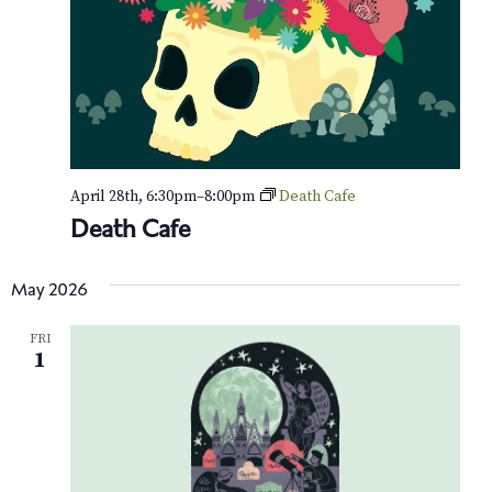
s
e
a
t
w
S
e
s
e
.
N
a
a
v
r
April 28th, 6:30pm
–
8:00pm
Death Cafe
i
c
Death Cafe
g
h
a
May 2026
t
a
i
FRI
n
1
o
d
n
V
i