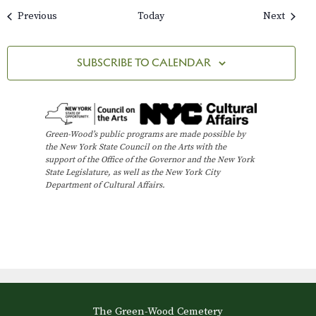
Events
Events
Previous
Today
Next
SUBSCRIBE TO CALENDAR
Green-Wood’s public programs are made possible by
the New York State Council on the Arts with the
support of the Office of the Governor and the New York
State Legislature, as well as the New York City
Department of Cultural Affairs.
The Green-Wood Cemetery