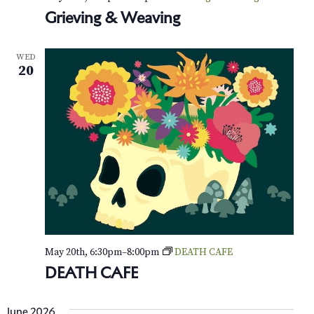
o
Grieving & Weaving
n
WED
20
May 20th, 6:30pm
–
8:00pm
DEATH CAFE
DEATH CAFE
June 2026