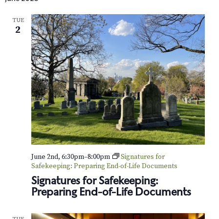
TUE
2
June 2nd, 6:30pm
–
8:00pm
Signatures for
Safekeeping: Preparing End-of-Life Documents
Signatures for Safekeeping:
Preparing End-of-Life Documents