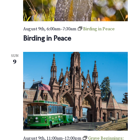
August 9th, 6:00am
–
7:30am
Birding in Peace
Birding in Peace
SUN
9
August 9th, 11:00am
–
12:00pm
Grave Beginnings: