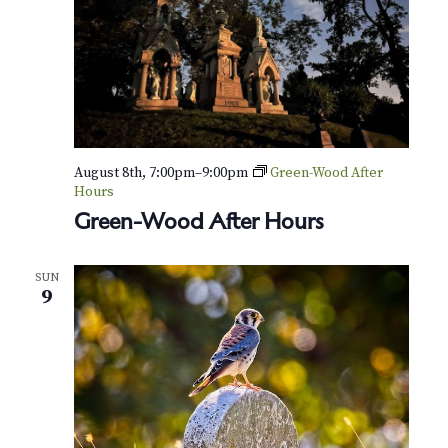
a
r
y
S
p
i
r
i
t
August 8th, 7:00pm
–
9:00pm
Green-Wood After
s
Hours
Green-Wood After Hours
SUN
9