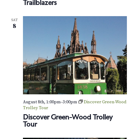
N
Trailblazers
k
l
a
y
n
SAT
v
8
’
s
i
B
l
g
a
c
a
k
T
t
r
a
i
i
l
b
o
August 8th, 1:00pm
–
3:00pm
Discover Green-Wood
l
Trolley Tour
a
n
z
Discover Green-Wood Trolley
e
Tour
r
s