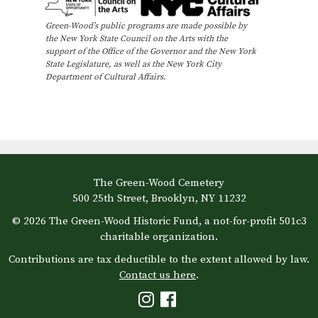
Green-Wood’s public programs are made possible by
the New York State Council on the Arts with the
support of the Office of the Governor and the New York
State Legislature, as well as the New York City
Department of Cultural Affairs.
The Green-Wood Cemetery
500 25th Street, Brooklyn, NY 11232
© 2026 The Green-Wood Historic Fund, a not-for-profit 501c3
charitable organization.
Contributions are tax deductible to the extent allowed by law.
Contact us here
.