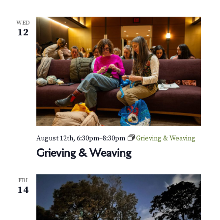
l
e
WED
r
12
T
a
k
e
o
v
e
r
a
t
t
h
August 12th, 6:30pm
–
8:30pm
Grieving & Weaving
e
Grieving & Weaving
G
r
FRI
e
14
e
n
-