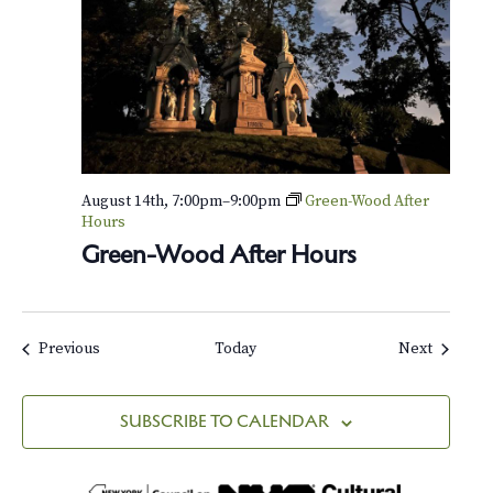
H
o
u
s
e
August 14th, 7:00pm
–
9:00pm
Green-Wood After
Hours
Green-Wood After Hours
Events
Events
Previous
Today
Next
SUBSCRIBE TO CALENDAR