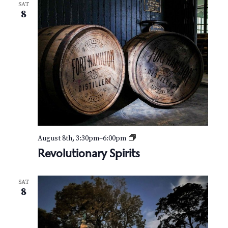
SAT
8
R
August 8th, 3:30pm
–
6:00pm
e
Revolutionary Spirits
v
o
l
SAT
u
8
t
i
o
n