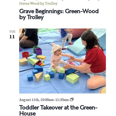
Green-Wood by Trolley
Grave Beginnings: Green-Wood
by Trolley
TUE
11
T
August 11th, 10:00am
–
11:30am
o
Toddler Takeover at the Green-
d
House
d