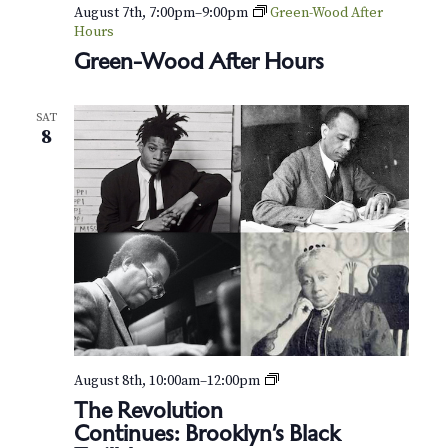
v
r
August 7th, 7:00pm
–
9:00pm
Green-Wood After
i
Hours
c
Green-Wood After Hours
g
h
a
SAT
t
a
8
i
n
o
d
n
V
i
e
w
B
August 8th, 10:00am
–
12:00pm
r
s
The Revolution
o
Continues: Brooklyn’s Black
o