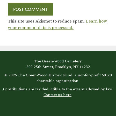
This site uses Akismet to reduce spam.
Learn how
your comment data is processed.
The Green-Wood Cemetery
500 25th Street, Brooklyn, NY 11232
© 2026 The Green-Wood Historic Fund, a not-for-profit 501c3
charitable organization.
Contributions are tax deductible to the extent allowed by law.
Contact us here
.