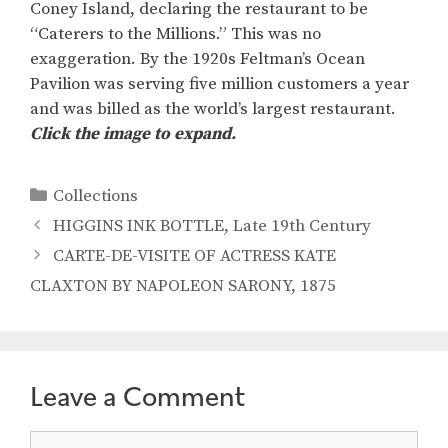
Coney Island, declaring the restaurant to be
“Caterers to the Millions.” This was no
exaggeration. By the 1920s Feltman’s Ocean
Pavilion was serving five million customers a year
and was billed as the world’s largest restaurant.
Click the image to expand.
Categories
Collections
HIGGINS INK BOTTLE, Late 19th Century
CARTE-DE-VISITE OF ACTRESS KATE
CLAXTON BY NAPOLEON SARONY, 1875
Leave a Comment
Comment