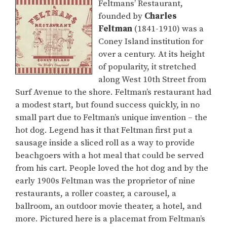
Feltmans’ Restaurant,
founded by
Charles
Feltman
(1841-1910) was a
Coney Island institution for
over a century. At its height
of popularity, it stretched
along West 10th Street from
Surf Avenue to the shore. Feltman’s restaurant had
a modest start, but found success quickly, in no
small part due to Feltman’s unique invention – the
hot dog. Legend has it that Feltman first put a
sausage inside a sliced roll as a way to provide
beachgoers with a hot meal that could be served
from his cart. People loved the hot dog and by the
early 1900s Feltman was the proprietor of nine
restaurants, a roller coaster, a carousel, a
ballroom, an outdoor movie theater, a hotel, and
more. Pictured here is a placemat from Feltman’s