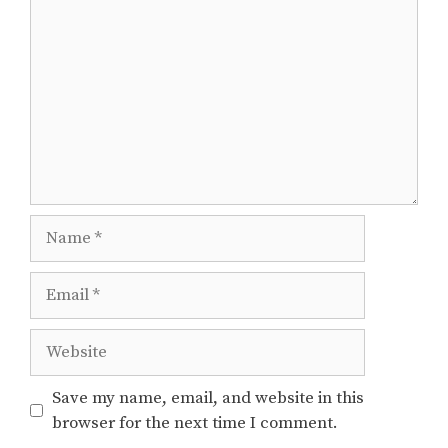
Name
Email
Website
Save my name, email, and website in this
browser for the next time I comment.