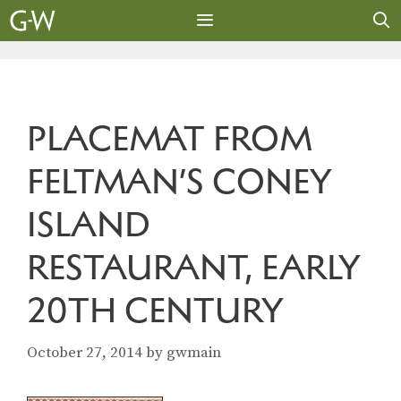
Skip
to
content
MENU
PLACEMAT FROM
FELTMAN’S CONEY
ISLAND
RESTAURANT, EARLY
20TH CENTURY
October 27, 2014
by
gwmain